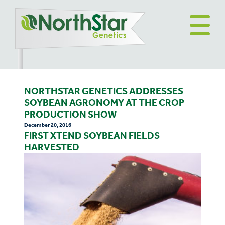
NORTHSTAR GENETICS ADDRESSES
SOYBEAN AGRONOMY AT THE CROP
PRODUCTION SHOW
December 20, 2016
FIRST XTEND SOYBEAN FIELDS
HARVESTED