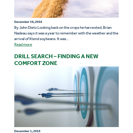
December 19, 2016
By John Dietz Looking back on the crops he harvested, Brian
Nadeau says it was a year to remember with the weather and the
arrival of Xtend soybeans. It was…
Read more
DRILL SEARCH – FINDING A NEW
COMFORT ZONE
December 1, 2016