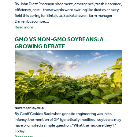
By John Dietz Precision placement, emergence, trash clearance,
efficiency, cost – these words were swirling like dust over a dry
field this spring for Sintaluta, Saskatchewan, farm manager
Darren Luscombe.…
Read more
GMO VS NON-GMO SOYBEANS: A
GROWING DEBATE
November 15, 2016
By Geoff Geddes Back when genetic engineering was in its
infancy, the mention of GM (genetically modified) soybeans may
have prompted a simple question: “What the heck are they?”
Today,…
Read more