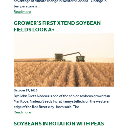
advantage of climate change in Western Canada. “Change in
temperature is…
Read more
GROWER’S FIRST XTEND SOYBEAN
FIELDS LOOK A+
October 17, 2016
By: John Dietz Nadeau is one of the senior soybean growers in
Manitoba. Nadeau Seeds Inc, at Fannystelle, is on the western
edge of the Red River clay-loam soils. The…
Read more
SOYBEANS IN ROTATION WITH PEAS