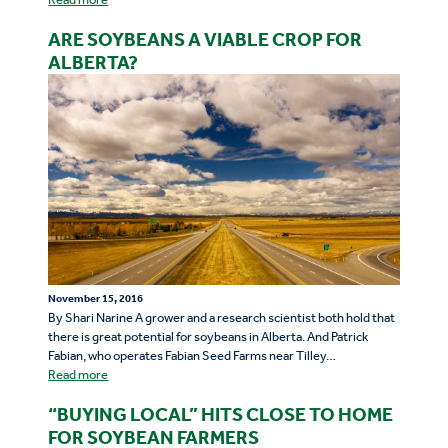
ARE SOYBEANS A VIABLE CROP FOR
ALBERTA?
November 15, 2016
By Shari Narine A grower and a research scientist both hold that
there is great potential for soybeans in Alberta. And Patrick
Fabian, who operates Fabian Seed Farms near Tilley…
Read more
“BUYING LOCAL” HITS CLOSE TO HOME
FOR SOYBEAN FARMERS