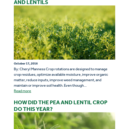
AND LENTILS
October 17, 2016
By: Cheryl Manness Crop rotations are designed to manage
crop residues, optimize available moisture, improve organic
matter, reduce inputs, improve weed management, and
maintain or improve soil health. Even though…
Read more
HOW DID THE PEA AND LENTIL CROP
DO THIS YEAR?