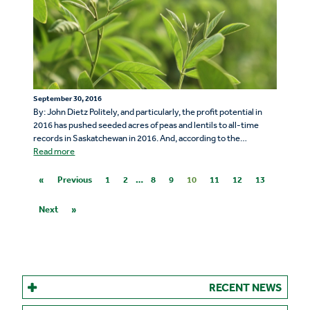
September 30, 2016
By: John Dietz Politely, and particularly, the profit potential in
2016 has pushed seeded acres of peas and lentils to all-time
records in Saskatchewan in 2016. And, according to the…
Read more
«
Previous
1
2
…
8
9
10
11
12
13
Next
»
RECENT NEWS