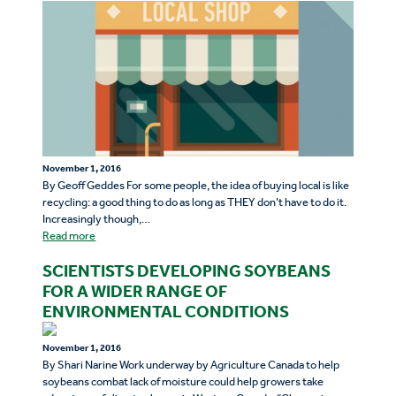
November 1, 2016
By Geoff Geddes For some people, the idea of buying local is like
recycling: a good thing to do as long as THEY don’t have to do it.
Increasingly though,…
Read more
SCIENTISTS DEVELOPING SOYBEANS
FOR A WIDER RANGE OF
ENVIRONMENTAL CONDITIONS
November 1, 2016
By Shari Narine Work underway by Agriculture Canada to help
soybeans combat lack of moisture could help growers take