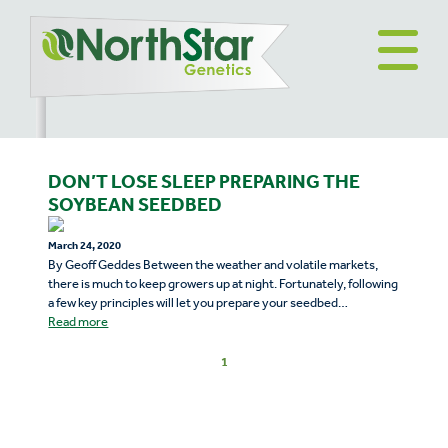
DON’T LOSE SLEEP PREPARING THE
SOYBEAN SEEDBED
March 24, 2020
By Geoff Geddes Between the weather and volatile markets,
there is much to keep growers up at night. Fortunately, following
a few key principles will let you prepare your seedbed…
Read more
1