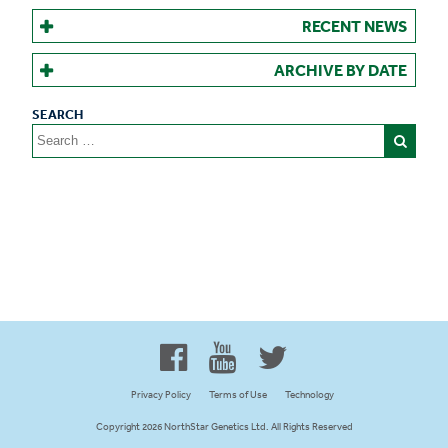
RECENT NEWS
ARCHIVE BY DATE
Search
for:
Proud to be 100% Western
Canadian Owned and Focused
Privacy Policy
Terms of Use
Technology
Copyright 2026 NorthStar Genetics Ltd. All Rights Reserved