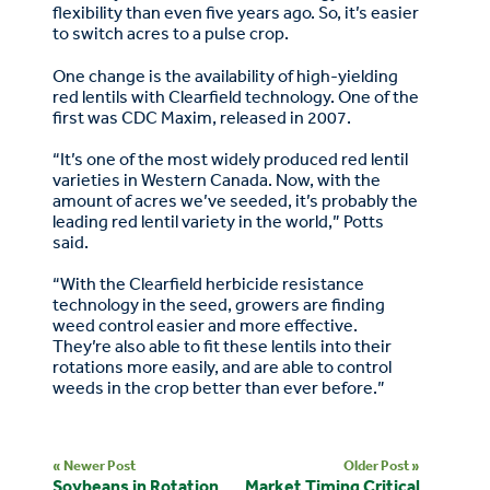
flexibility than even five years ago. So, it’s easier
to switch acres to a pulse crop.
One change is the availability of high-yielding
red lentils with Clearfield technology. One of the
first was CDC Maxim, released in 2007.
“It’s one of the most widely produced red lentil
varieties in Western Canada. Now, with the
amount of acres we’ve seeded, it’s probably the
leading red lentil variety in the world,” Potts
said.
“With the Clearfield herbicide resistance
technology in the seed, growers are finding
weed control easier and more effective.
They’re also able to fit these lentils into their
rotations more easily, and are able to control
weeds in the crop better than ever before.”
« Newer Post
Older Post »
Soybeans in Rotation
Market Timing Critical