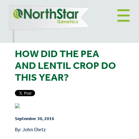
HOW DID THE PEA
AND LENTIL CROP DO
THIS YEAR?
September 30, 2016
By: John Dietz