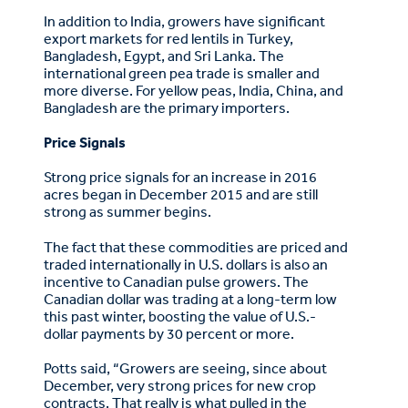
In addition to India, growers have significant
export markets for red lentils in Turkey,
Bangladesh, Egypt, and Sri Lanka. The
international green pea trade is smaller and
more diverse. For yellow peas, India, China, and
Bangladesh are the primary importers.
Price Signals
Strong price signals for an increase in 2016
acres began in December 2015 and are still
strong as summer begins.
The fact that these commodities are priced and
traded internationally in U.S. dollars is also an
incentive to Canadian pulse growers. The
Canadian dollar was trading at a long-term low
this past winter, boosting the value of U.S.-
dollar payments by 30 percent or more.
Potts said, “Growers are seeing, since about
December, very strong prices for new crop
contracts. That really is what pulled in the