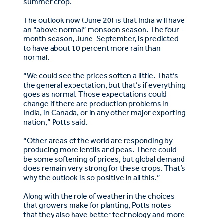
summer crop.
The outlook now (June 20) is that India will have
an “above normal” monsoon season. The four-
month season, June-September, is predicted
to have about 10 percent more rain than
normal.
“We could see the prices soften a little. That’s
the general expectation, but that’s if everything
goes as normal. Those expectations could
change if there are production problems in
India, in Canada, or in any other major exporting
nation,” Potts said.
“Other areas of the world are responding by
producing more lentils and peas. There could
be some softening of prices, but global demand
does remain very strong for these crops. That’s
why the outlook is so positive in all this.”
Along with the role of weather in the choices
that growers make for planting, Potts notes
that they also have better technology and more