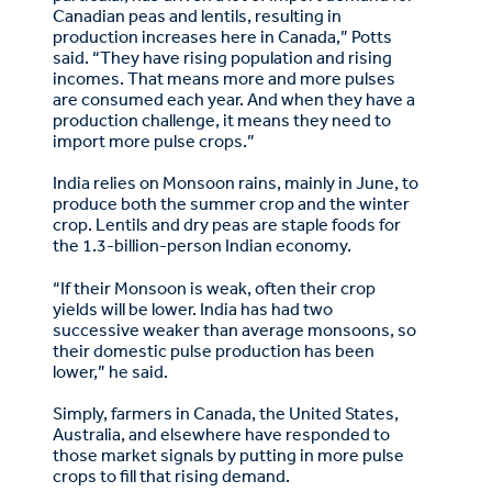
Canadian peas and lentils, resulting in
production increases here in Canada,” Potts
said. “They have rising population and rising
incomes. That means more and more pulses
are consumed each year. And when they have a
production challenge, it means they need to
import more pulse crops.”
India relies on Monsoon rains, mainly in June, to
produce both the summer crop and the winter
crop. Lentils and dry peas are staple foods for
the 1.3-billion-person Indian economy.
“If their Monsoon is weak, often their crop
yields will be lower. India has had two
successive weaker than average monsoons, so
their domestic pulse production has been
lower,” he said.
Simply, farmers in Canada, the United States,
Australia, and elsewhere have responded to
those market signals by putting in more pulse
crops to fill that rising demand.