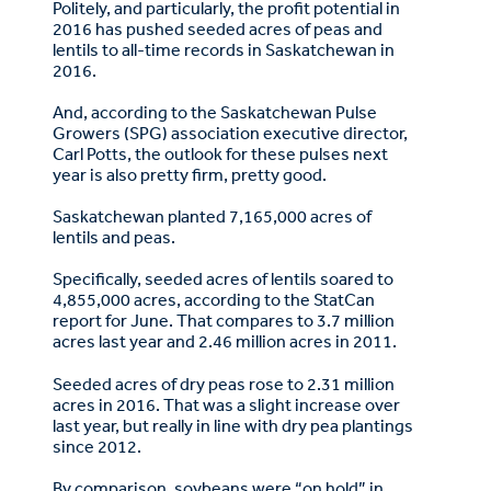
Politely, and particularly, the profit potential in
2016 has pushed seeded acres of peas and
lentils to all-time records in Saskatchewan in
2016.
And, according to the Saskatchewan Pulse
Growers (SPG) association executive director,
Carl Potts, the outlook for these pulses next
year is also pretty firm, pretty good.
Saskatchewan planted 7,165,000 acres of
lentils and peas.
Specifically, seeded acres of lentils soared to
4,855,000 acres, according to the StatCan
report for June. That compares to 3.7 million
acres last year and 2.46 million acres in 2011.
Seeded acres of dry peas rose to 2.31 million
acres in 2016. That was a slight increase over
last year, but really in line with dry pea plantings
since 2012.
By comparison, soybeans were “on hold” in