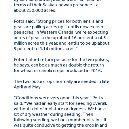
terms of their Saskatchewan presence – at
about 250,000 acres.
Potts said, “Strong prices for both lentils and
peas are pulling acres up. Lentils now exceed
pea acres. In Western Canada, we’re expecting
acres of peas to be up about 16 percent to 4.3
million acres this year, and lentils to be up about
9 percent to 5.14 million acres.”
Potential net return per acre for the two pulses,
he says, can be as much as double the return
for wheat or canola crops produced in 2016.
The two pulse crops normally are seeded in late
April and May.
“Conditions were very good this year,” Potts
said. “We had an early start for seeding overall,
without a lot of moisture or dryness. We had a
lot of dry weather during seeding. Then
following seeding, we had a number of rains. It
was quite conducive to getting the crop in and