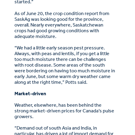
started.”
As of June 20, the crop condition report from
SaskAg was looking good for the province,
overall. Nearly everywhere, Saskatchewan
crops had good growing conditions with
adequate moisture.
“We had a little early season pest pressure.
Always, with peas and lentils, if you get a little
too much moisture there can be challenges
with root disease. Some areas of the south
were bordering on having too much moisture in
early June, but some warm dry weather came
along at the right time,” Potts said.
Market-driven
Weather, elsewhere, has been behind the
strong market-driven prices for Canada’s pulse
growers.
“Demand out of south Asia and India, in
particular, has driven a lot of import demand for