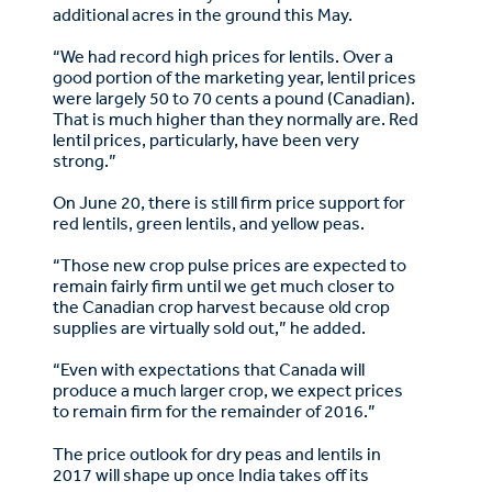
additional acres in the ground this May.
“We had record high prices for lentils. Over a
good portion of the marketing year, lentil prices
were largely 50 to 70 cents a pound (Canadian).
That is much higher than they normally are. Red
lentil prices, particularly, have been very
strong.”
On June 20, there is still firm price support for
red lentils, green lentils, and yellow peas.
“Those new crop pulse prices are expected to
remain fairly firm until we get much closer to
the Canadian crop harvest because old crop
supplies are virtually sold out,” he added.
“Even with expectations that Canada will
produce a much larger crop, we expect prices
to remain firm for the remainder of 2016.”
The price outlook for dry peas and lentils in
2017 will shape up once India takes off its