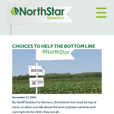
CHOICES TO HELP THE BOTTOM LINE
December 17, 2019
By Geoff Geddes For farmers, the bottom line must be top of
mind, so when you talk about the best soybean varieties and
corn hybrids for 2020, they are all…