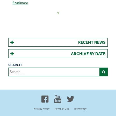
Read more
1
RECENT NEWS
ARCHIVE BY DATE
Search
for:
Proud to be 100% Western
Canadian Owned and Focused
Privacy Policy
Terms of Use
Technology