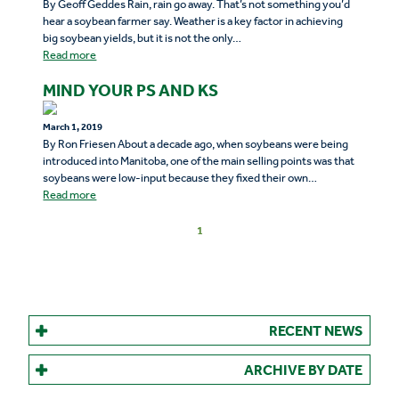
By Geoff Geddes Rain, rain go away. That’s not something you’d
hear a soybean farmer say. Weather is a key factor in achieving
big soybean yields, but it is not the only…
Read more
MIND YOUR PS AND KS
March 1, 2019
By Ron Friesen About a decade ago, when soybeans were being
introduced into Manitoba, one of the main selling points was that
soybeans were low-input because they fixed their own…
Read more
1
RECENT NEWS
ARCHIVE BY DATE