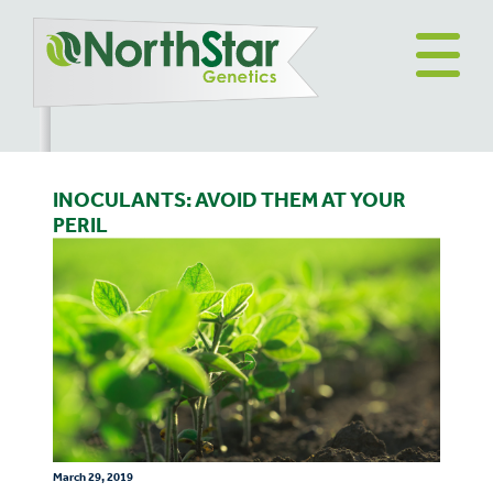
INOCULANTS: AVOID THEM AT YOUR
PERIL
March 29, 2019