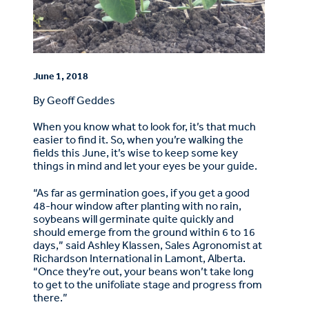
June 1, 2018
By Geoff Geddes
When you know what to look for, it’s that much
easier to find it. So, when you’re walking the
fields this June, it’s wise to keep some key
things in mind and let your eyes be your guide.
“As far as germination goes, if you get a good
48-hour window after planting with no rain,
soybeans will germinate quite quickly and
should emerge from the ground within 6 to 16
days,” said Ashley Klassen, Sales Agronomist at
Richardson International in Lamont, Alberta.
“Once they’re out, your beans won’t take long
to get to the unifoliate stage and progress from
there.”