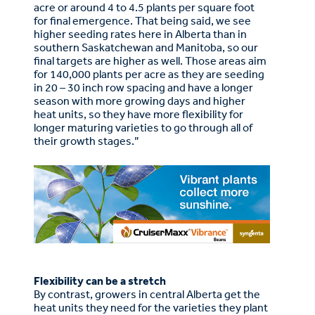
acre or around 4 to 4.5 plants per square foot
for final emergence. That being said, we see
higher seeding rates here in Alberta than in
southern Saskatchewan and Manitoba, so our
final targets are higher as well. Those areas aim
for 140,000 plants per acre as they are seeding
in 20 – 30 inch row spacing and have a longer
season with more growing days and higher
heat units, so they have more flexibility for
longer maturing varieties to go through all of
their growth stages.”
Flexibility can be a stretch
By contrast, growers in central Alberta get the
heat units they need for the varieties they plant