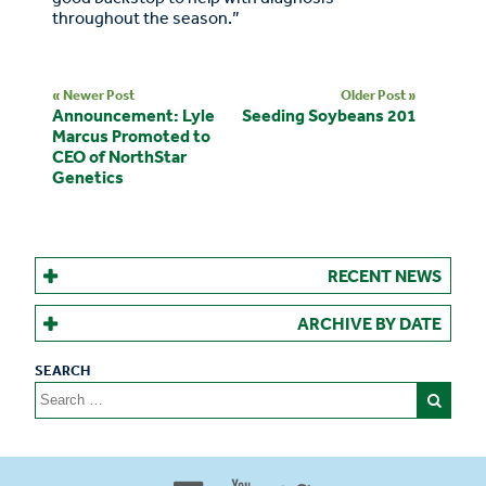
throughout the season.”
« Newer Post
Older Post »
Announcement: Lyle
Seeding Soybeans 201
Marcus Promoted to
CEO of NorthStar
Genetics
RECENT NEWS
ARCHIVE BY DATE
Search
for:
Proud to be 100% Western
Canadian Owned and Focused