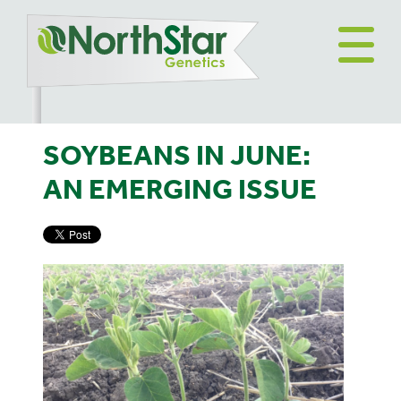
SOYBEANS IN JUNE:
AN EMERGING ISSUE