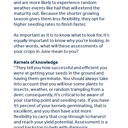
and are more likely to experience random
weather events like hail that will extend the
maturity out. Because the shorter growing
season gives them less flexibility, they opt for
higher seeding rates to finish faster.
As important as it is to know what to look for, it’s
equally important to know why you’re looking. In
other words, what will these assessments of
your crops in June mean to you?
Kernels of knowledge
“They tell you how successful and efficient you
were at getting your seeds in the ground and
having them germinate. You should always take
into account that you will lose some plants to
insects, weather, or random trampling from a
deer; consequently, it’s critical to be aware of
your starting point and seeding rate. If you have
95 percent of your kernels germinating, that is
excellent, and you then have a lot more
flexibility to carry that crop through to harvest
and reach your yield potential. Assessment is a
good backstop to help with diagnosis