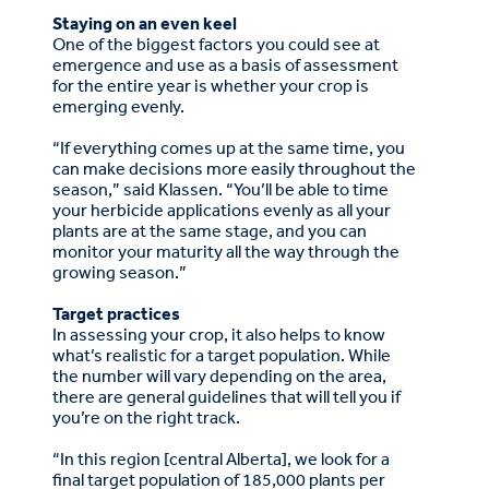
Staying on an even keel
One of the biggest factors you could see at
emergence and use as a basis of assessment
for the entire year is whether your crop is
emerging evenly.
“If everything comes up at the same time, you
can make decisions more easily throughout the
season,” said Klassen. “You’ll be able to time
your herbicide applications evenly as all your
plants are at the same stage, and you can
monitor your maturity all the way through the
growing season.”
Target practices
In assessing your crop, it also helps to know
what’s realistic for a target population. While
the number will vary depending on the area,
there are general guidelines that will tell you if
you’re on the right track.
“In this region [central Alberta], we look for a
final target population of 185,000 plants per