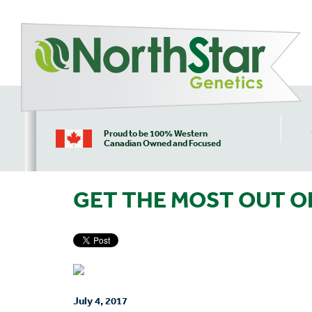
Proud to be 100% Western
Canadian Owned and Focused
GET THE MOST OUT O
July 4, 2017