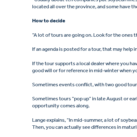
located all over the province, and some have th
How to decide
“A lot of tours are going on. Look for the ones
If an agenda is posted for a tour, that may help i
If the tour supports a local dealer where you ha
good will or for reference in mid-winter when yo
Sometimes events conflict, with two good tours 
Sometimes tours “pop up” in late August or earl
opportunity comes along.
Lange explains, “In mid-summer, a lot of soybea
Then, you can actually see differences in maturi