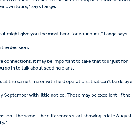
eir own tours,” says Lange.
 that might give you the most bang for your buck,” Lange says.
n the decision.
ve connections, it may be important to take that tour just for
u go in to talk about seeding plans.
at the same time or with field operations that can’t be delaye
y September with little notice. Those may be excellent, if the
ns look the same. The differences start showing in late August
ty.”