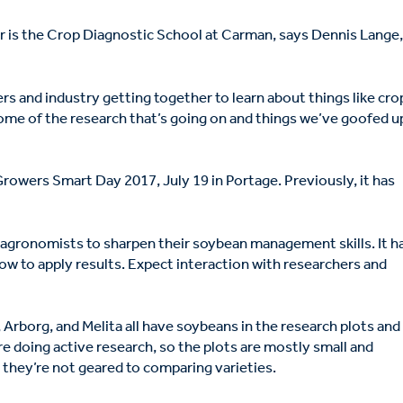
r is the Crop Diagnostic School at Carman, says Dennis Lange
rowers and industry getting together to learn about things like cro
 some of the research that’s going on and things we’ve goofed u
Growers Smart Day 2017, July 19 in Portage. Previously, it has
nd agronomists to sharpen their soybean management skills. It h
how to apply results. Expect interaction with researchers and
, Arborg, and Melita all have soybeans in the research plots and
are doing active research, so the plots are mostly small and
t they’re not geared to comparing varieties.