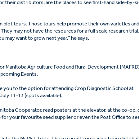
r their distributors, are the places to see first-hand side-by-s
wn plot tours. Those tours help promote their own varieties an
hey may not have the resources for a full scale research trial
ou may want to grow next year,” he says.
e for Manitoba Agriculture Food and Rural Development (MAFRD
Upcoming Events.
ke you to the option for attending Crop Diagnostic School at
July 11-13 (spots available).
nitoba Cooperator, read posters at the elevator, at the co-op, 
e for your favourite seed supplier or even the Post Office to se
 into the McVET trials. Those parent companies have distribu