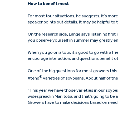
How to benefit most
For most tour situations, he suggests, it’s more 
speaker points out details, it may be helpful to t
On the research side, Lange says listening first 
you observe yourself in summer may greatly enh
When you go on a tour, it’s good to go with a fr
encourage interaction, and questions benefit ot
One of the big questions for most growers this
®
Xtend
varieties of soybeans. About half of the 
“This year we have those varieties in our soybean
widespread in Manitoba, and that’s going to be a b
Growers have to make decisions based on needs