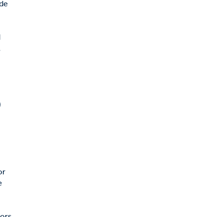
ide
d
,
)
or
e
tors