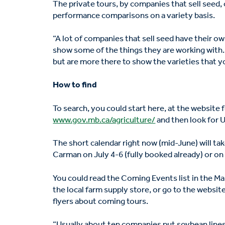
The private tours, by companies that sell seed, o
performance comparisons on a variety basis.
“A lot of companies that sell seed have their o
show some of the things they are working with. T
but are more there to show the varieties that y
How to find
To search, you could start here, at the websit
www.gov.mb.ca/agriculture/
and then look for 
The short calendar right now (mid-June) will ta
Carman on July 4-6 (fully booked already) or on 
You could read the Coming Events list in the Ma
the local farm supply store, or go to the websit
flyers about coming tours.
“Usually about ten companies put soybean lines