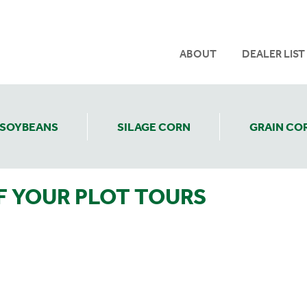
ABOUT
DEALER LIST
SOYBEANS
SILAGE CORN
GRAIN CO
F YOUR PLOT TOURS