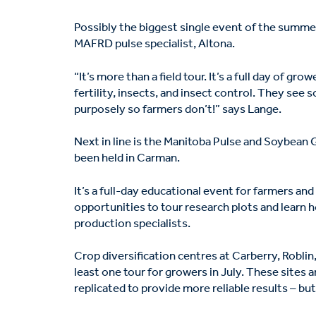
Possibly the biggest single event of the summe
MAFRD pulse specialist, Altona.
“It’s more than a field tour. It’s a full day of g
fertility, insects, and insect control. They see
purposely so farmers don’t!” says Lange.
Next in line is the Manitoba Pulse and Soybean 
been held in Carman.
It’s a full-day educational event for farmers a
opportunities to tour research plots and learn 
production specialists.
Crop diversification centres at Carberry, Roblin
least one tour for growers in July. These sites 
replicated to provide more reliable results – bu