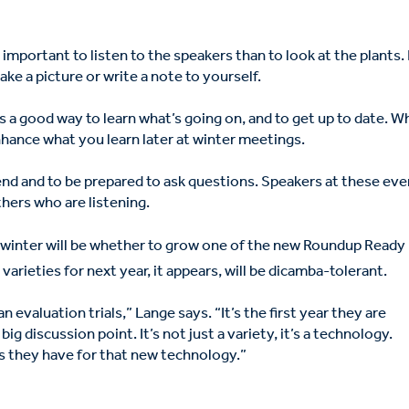
important to listen to the speakers than to look at the plants. I
ake a picture or write a note to yourself.
is a good way to learn what’s going on, and to get up to date. W
ance what you learn later at winter meetings.
iend and to be prepared to ask questions. Speakers at these ev
hers who are listening.
 winter will be whether to grow one of the new Roundup Ready
varieties for next year, it appears, will be dicamba-tolerant.
 evaluation trials,” Lange says. “It’s the first year they are
ig discussion point. It’s not just a variety, it’s a technology.
 they have for that new technology.”