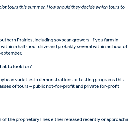
 plot tours this summer. How should they decide which tours to
outhern Prairies, including soybean growers. If you farm in
within a half-hour drive and probably several within an hour of
 September.
hat to look for?
oybean varieties in demonstrations or testing programs this
sses of tours – public not-for-profit and private for-profit
 of the proprietary lines either released recently or approach