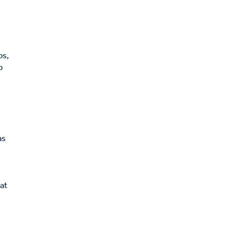
,
ps,
p
as
 at