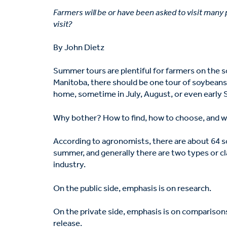
Farmers will be or have been asked to visit many
visit?
By John Dietz
Summer tours are plentiful for farmers on the s
Manitoba, there should be one tour of soybeans 
home, sometime in July, August, or even early
Why bother? How to find, how to choose, and w
According to agronomists, there are about 64 s
summer, and generally there are two types or cla
industry.
On the public side, emphasis is on research.
On the private side, emphasis is on comparisons
release.