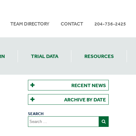
TEAM DIRECTORY
CONTACT
204-736-2425
RN
TRIAL DATA
RESOURCES
RECENT NEWS
ARCHIVE BY DATE
Search
for: