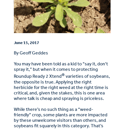
June 15, 2017
By Geoff Geddes
You may have been told as a kid to “say it, don’t
spray it,” but when it comes to protecting
®
Roundup Ready 2 Xtend
varieties of soybeans,
the opposite is true. Applying the right
herbicide for the right weed at the right time is
critical, and, given the stakes, this is one area
where talk is cheap and spraying is priceless.
While there’s no such thing as a “weed-
friendly” crop, some plants are more impacted
by these unwelcome visitors than others, and
soybeans fit squarely in this category. That’s