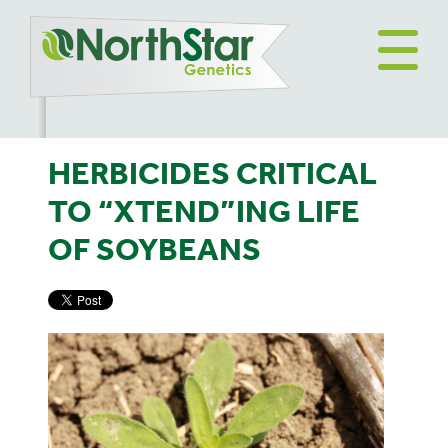
HERBICIDES CRITICAL
TO “XTEND”ING LIFE
OF SOYBEANS