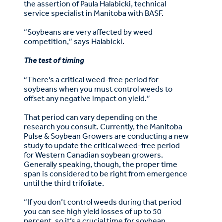
the assertion of Paula Halabicki, technical
service specialist in Manitoba with BASF.
“Soybeans are very affected by weed
competition,” says Halabicki.
The test of timing
“There’s a critical weed-free period for
soybeans when you must control weeds to
offset any negative impact on yield.”
That period can vary depending on the
research you consult. Currently, the Manitoba
Pulse & Soybean Growers are conducting a new
study to update the critical weed-free period
for Western Canadian soybean growers.
Generally speaking, though, the proper time
span is considered to be right from emergence
until the third trifoliate.
“If you don’t control weeds during that period
you can see high yield losses of up to 50
percent, so it’s a crucial time for soybean