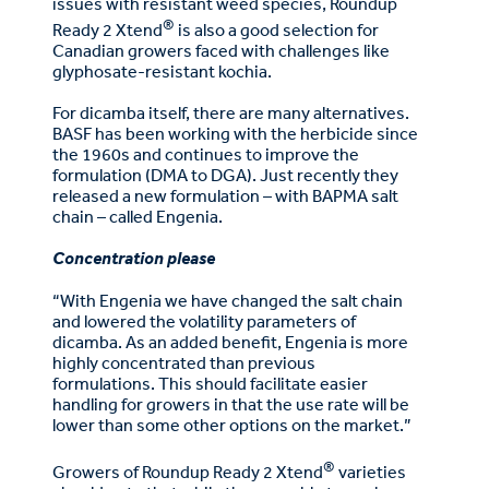
issues with resistant weed species, Roundup
®
Ready 2 Xtend
is also a good selection for
Canadian growers faced with challenges like
glyphosate-resistant kochia.
For dicamba itself, there are many alternatives.
BASF has been working with the herbicide since
the 1960s and continues to improve the
formulation (DMA to DGA). Just recently they
released a new formulation – with BAPMA salt
chain – called Engenia.
Concentration please
“With Engenia we have changed the salt chain
and lowered the volatility parameters of
dicamba. As an added benefit, Engenia is more
highly concentrated than previous
formulations. This should facilitate easier
handling for growers in that the use rate will be
lower than some other options on the market.”
®
Growers of Roundup Ready 2 Xtend
varieties