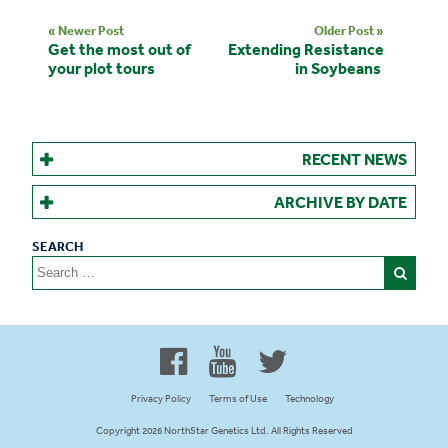
« Newer Post
Older Post »
Get the most out of
Extending Resistance
your plot tours
in Soybeans
RECENT NEWS
ARCHIVE BY DATE
Search
for:
Proud to be 100% Western
Canadian Owned and Focused
Privacy Policy
Terms of Use
Technology
Copyright 2026 NorthStar Genetics Ltd. All Rights Reserved