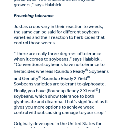
growers,” says Halabicki.
Preaching tolerance
Just as crops vary in their reaction to weeds,
the same can be said for different soybean
varieties and their reaction to herbicides that
control those weeds.
“There are really three degrees of tolerance
when it comes to soybeans,” says Halabicki.
“Conventional soybeans have no tolerance to
®
herbicides whereas Roundup Ready
Soybeans
®
®
and Genuity
Roundup Ready 2 Yield
Soybeans varieties are tolerant to glyphosate.
®
Finally, you have [Roundup Ready 2 Xtend
]
soybeans, which show tolerance to both
glyphosate and dicamba. That’s significant as it
gives you more options to achieve weed
control without causing damage to your crop.”
Originally developed in the United States for