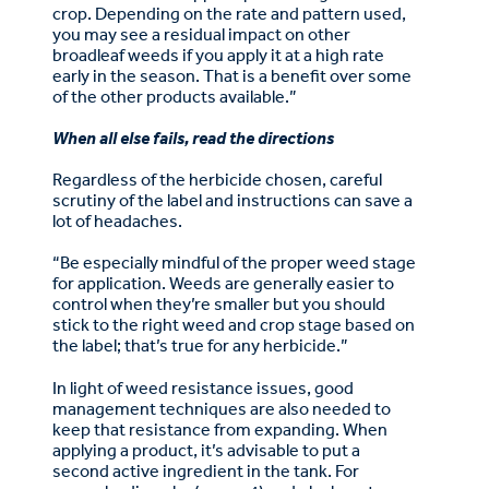
crop. Depending on the rate and pattern used,
you may see a residual impact on other
broadleaf weeds if you apply it at a high rate
early in the season. That is a benefit over some
of the other products available.”
When all else fails, read the directions
Regardless of the herbicide chosen, careful
scrutiny of the label and instructions can save a
lot of headaches.
“Be especially mindful of the proper weed stage
for application. Weeds are generally easier to
control when they’re smaller but you should
stick to the right weed and crop stage based on
the label; that’s true for any herbicide.”
In light of weed resistance issues, good
management techniques are also needed to
keep that resistance from expanding. When
applying a product, it’s advisable to put a
second active ingredient in the tank. For