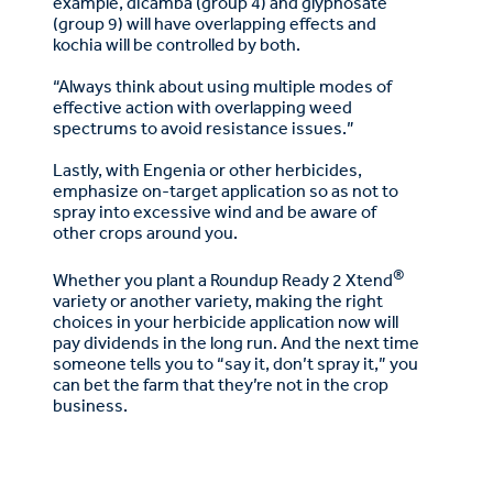
example, dicamba (group 4) and glyphosate
(group 9) will have overlapping effects and
kochia will be controlled by both.
“Always think about using multiple modes of
effective action with overlapping weed
spectrums to avoid resistance issues.”
Lastly, with Engenia or other herbicides,
emphasize on-target application so as not to
spray into excessive wind and be aware of
other crops around you.
®
Whether you plant a Roundup Ready 2 Xtend
variety or another variety, making the right
choices in your herbicide application now will
pay dividends in the long run. And the next time
someone tells you to “say it, don’t spray it,” you
can bet the farm that they’re not in the crop
business.