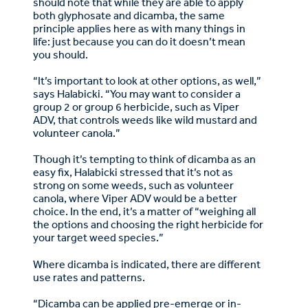
should note that while they are able to apply
both glyphosate and dicamba, the same
principle applies here as with many things in
life: just because you can do it doesn’t mean
you should.
“It’s important to look at other options, as well,”
says Halabicki. “You may want to consider a
group 2 or group 6 herbicide, such as Viper
ADV, that controls weeds like wild mustard and
volunteer canola.”
Though it’s tempting to think of dicamba as an
easy fix, Halabicki stressed that it’s not as
strong on some weeds, such as volunteer
canola, where Viper ADV would be a better
choice. In the end, it’s a matter of “weighing all
the options and choosing the right herbicide for
your target weed species.”
Where dicamba is indicated, there are different
use rates and patterns.
“Dicamba can be applied pre-emerge or in-