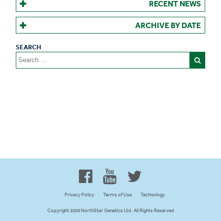
RECENT NEWS
ARCHIVE BY DATE
Search
for:
Proud to be 100% Western
Canadian Owned and Focused
Privacy Policy
Terms of Use
Technology
Copyright 2026 NorthStar Genetics Ltd. All Rights Reserved