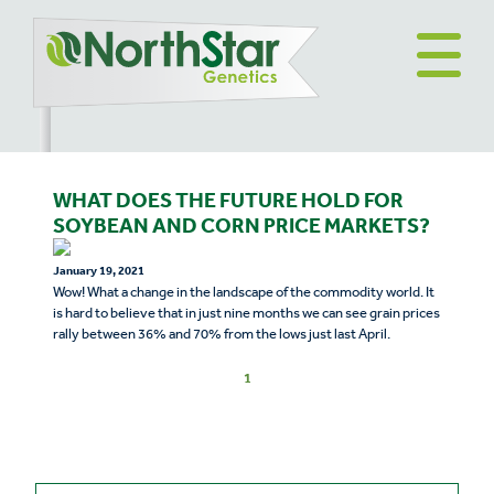
WHAT DOES THE FUTURE HOLD FOR
SOYBEAN AND CORN PRICE MARKETS?
January 19, 2021
Wow! What a change in the landscape of the commodity world. It
is hard to believe that in just nine months we can see grain prices
rally between 36% and 70% from the lows just last April.
1