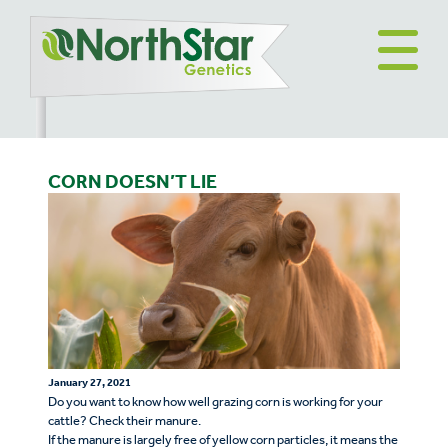
CORN DOESN’T LIE
January 27, 2021
Do you want to know how well grazing corn is working for your
cattle? Check their manure.
If the manure is largely free of yellow corn particles, it means the