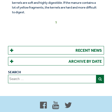
kernels are soft and highly digestible. If the manure contains a
lot of yellow fragments, the kernels are hard and more difficult
to digest.
1
RECENT NEWS
ARCHIVE BY DATE
Search
for:
Proud to be 100% Western
Canadian Owned and Focused