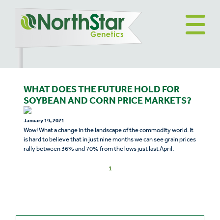
WHAT DOES THE FUTURE HOLD FOR
SOYBEAN AND CORN PRICE MARKETS?
January 19, 2021
Wow! What a change in the landscape of the commodity world. It
is hard to believe that in just nine months we can see grain prices
rally between 36% and 70% from the lows just last April.
1