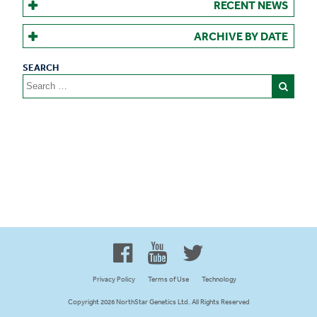
RECENT NEWS
ARCHIVE BY DATE
Search
for:
Proud to be 100% Western
Canadian Owned and Focused
Privacy Policy
Terms of Use
Technology
Copyright 2026 NorthStar Genetics Ltd. All Rights Reserved