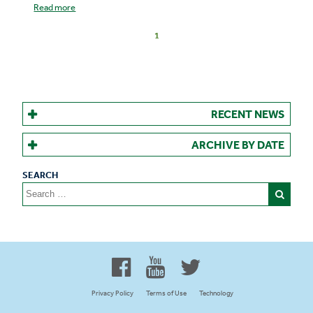
Read more
1
RECENT NEWS
ARCHIVE BY DATE
Search
for:
Proud to be 100% Western
Canadian Owned and Focused
Privacy Policy
Terms of Use
Technology