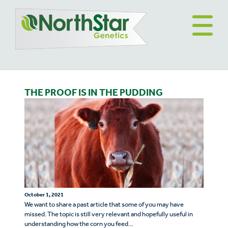
THE PROOF IS IN THE PUDDING
October 1, 2021
We want to share a past article that some of you may have
missed. The topic is still very relevant and hopefully useful in
understanding how the corn you feed…