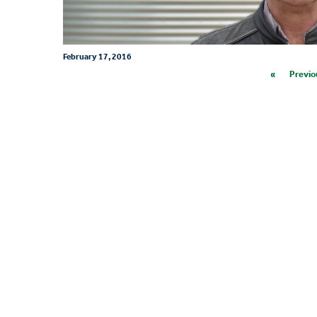
February 17, 2016
«
Previo