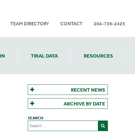
TEAM DIRECTORY
CONTACT
204-736-2425
RN
TRIAL DATA
RESOURCES
RECENT NEWS
ARCHIVE BY DATE
Search
for: