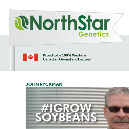
Proud to be 100% Western
Canadian Owned and Focused
JOHN RYCKMAN