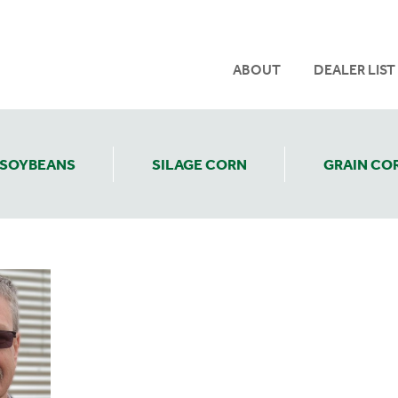
ABOUT
DEALER LIST
SOYBEANS
SILAGE CORN
GRAIN CO