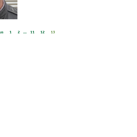
us
1
2
…
11
12
13