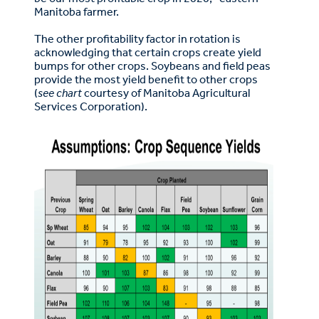
Manitoba farmer.
The other profitability factor in rotation is
acknowledging that certain crops create yield
bumps for other crops. Soybeans and field peas
provide the most yield benefit to other crops
(
see chart
courtesy of Manitoba Agricultural
Services Corporation).