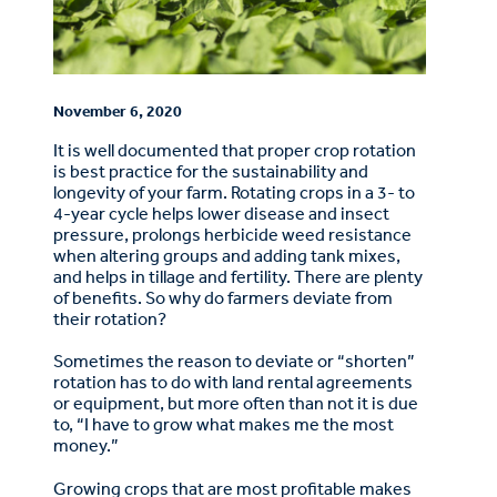
November 6, 2020
It is well documented that proper crop rotation
is best practice for the sustainability and
longevity of your farm. Rotating crops in a 3- to
4-year cycle helps lower disease and insect
pressure, prolongs herbicide weed resistance
when altering groups and adding tank mixes,
and helps in tillage and fertility. There are plenty
of benefits. So why do farmers deviate from
their rotation?
Sometimes the reason to deviate or “shorten”
rotation has to do with land rental agreements
or equipment, but more often than not it is due
to, “I have to grow what makes me the most
money.”
Growing crops that are most profitable makes