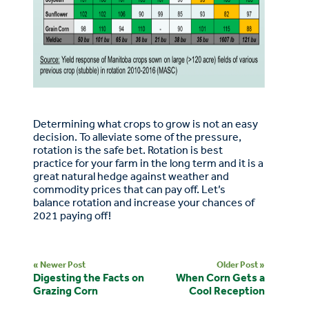
Determining what crops to grow is not an easy
decision. To alleviate some of the pressure,
rotation is the safe bet. Rotation is best
practice for your farm in the long term and it is a
great natural hedge against weather and
commodity prices that can pay off. Let’s
balance rotation and increase your chances of
2021 paying off!
« Newer Post
Older Post »
Digesting the Facts on
When Corn Gets a
Grazing Corn
Cool Reception