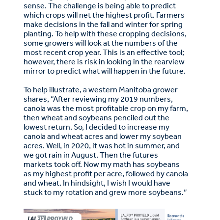
sense. The challenge is being able to predict
which crops will net the highest profit. Farmers
make decisions in the fall and winter for spring
planting. To help with these cropping decisions,
some growers will look at the numbers of the
most recent crop year. This is an effective tool;
however, there is risk in looking in the rearview
mirror to predict what will happen in the future.
To help illustrate, a western Manitoba grower
shares, “After reviewing my 2019 numbers,
canola was the most profitable crop on my farm,
then wheat and soybeans penciled out the
lowest return. So, I decided to increase my
canola and wheat acres and lower my soybean
acres. Well, in 2020, it was hot in summer, and
we got rain in August. Then the futures
markets took off. Now my math has soybeans
as my highest profit per acre, followed by canola
and wheat. In hindsight, I wish I would have
stuck to my rotation and grew more soybeans.”