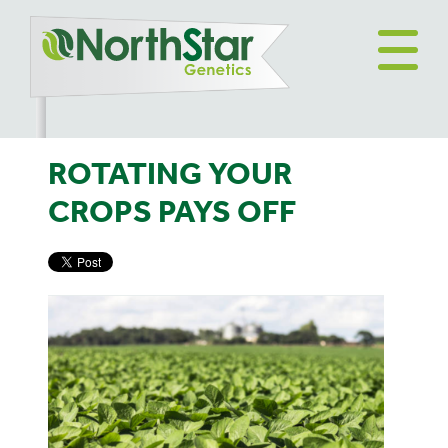
ROTATING YOUR
CROPS PAYS OFF