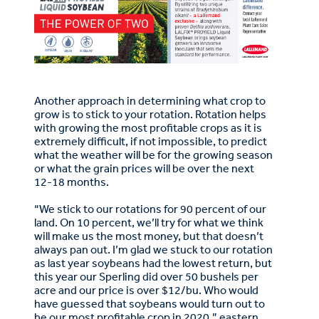
Another approach in determining what crop to
grow is to stick to your rotation. Rotation helps
with growing the most profitable crops as it is
extremely difficult, if not impossible, to predict
what the weather will be for the growing season
or what the grain prices will be over the next
12-18 months.
“We stick to our rotations for 90 percent of our
land. On 10 percent, we’ll try for what we think
will make us the most money, but that doesn’t
always pan out. I’m glad we stuck to our rotation
as last year soybeans had the lowest return, but
this year our Sperling did over 50 bushels per
acre and our price is over $12/bu. Who would
have guessed that soybeans would turn out to
be our most profitable crop in 2020,” eastern