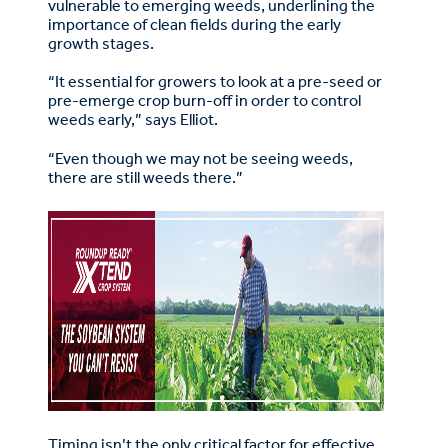
vulnerable to emerging weeds, underlining the
importance of clean fields during the early
growth stages.
“It essential for growers to look at a pre-seed or
pre-emerge crop burn-off in order to control
weeds early,” says Elliot.
“Even though we may not be seeing weeds,
there are still weeds there.”
Timing isn’t the only critical factor for effective