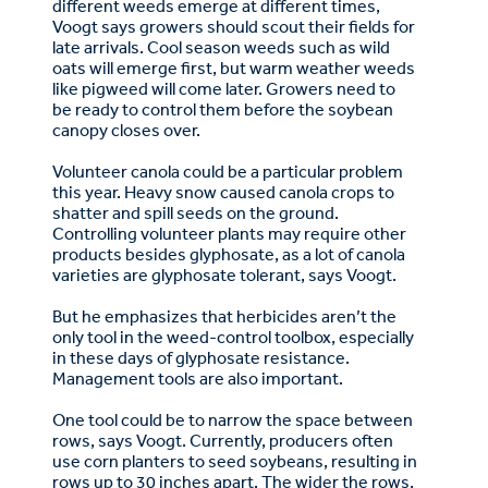
different weeds emerge at different times,
Voogt says growers should scout their fields for
late arrivals. Cool season weeds such as wild
oats will emerge first, but warm weather weeds
like pigweed will come later. Growers need to
be ready to control them before the soybean
canopy closes over.
Volunteer canola could be a particular problem
this year. Heavy snow caused canola crops to
shatter and spill seeds on the ground.
Controlling volunteer plants may require other
products besides glyphosate, as a lot of canola
varieties are glyphosate tolerant, says Voogt.
But he emphasizes that herbicides aren’t the
only tool in the weed-control toolbox, especially
in these days of glyphosate resistance.
Management tools are also important.
One tool could be to narrow the space between
rows, says Voogt. Currently, producers often
use corn planters to seed soybeans, resulting in
rows up to 30 inches apart. The wider the rows,