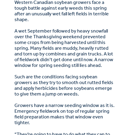
Western Canadian soybean growers face a
tough battle against early weeds this spring
after an unusually wet fall left fields in terrible
shape.
A wet September followed by heavy snowfall
over the Thanksgiving weekend prevented
some crops from being harvested until this
spring. Many fields are muddy, heavily rutted
and torn up by combines and grain trucks. A lot
of fieldwork didn’t get done until now. A narrow
window for spring seeding still lies ahead.
Such are the conditions facing soybean
growers as they try to smooth out rutted fields
and apply herbicides before soybeans emerge
to give them a jump on weeds.
Growers have a narrow seeding window as it is.
Emergency fieldwork on top of regular spring
field preparation makes that window even
tighter.
“They’re going to have to do what they can to