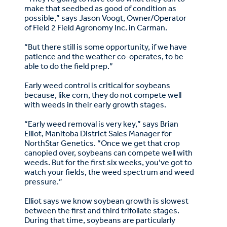
make that seedbed as good of condition as
possible,” says Jason Voogt, Owner/Operator
of Field 2 Field Agronomy Inc. in Carman.
“But there still is some opportunity, if we have
patience and the weather co-operates, to be
able to do the field prep.”
Early weed control is critical for soybeans
because, like corn, they do not compete well
with weeds in their early growth stages.
“Early weed removal is very key,” says Brian
Elliot, Manitoba District Sales Manager for
NorthStar Genetics. “Once we get that crop
canopied over, soybeans can compete well with
weeds. But for the first six weeks, you’ve got to
watch your fields, the weed spectrum and weed
pressure.”
Elliot says we know soybean growth is slowest
between the first and third trifoliate stages.
During that time, soybeans are particularly