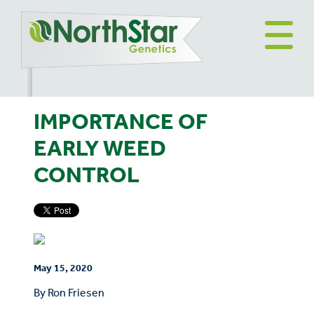
IMPORTANCE OF
EARLY WEED
CONTROL
May 15, 2020
By Ron Friesen