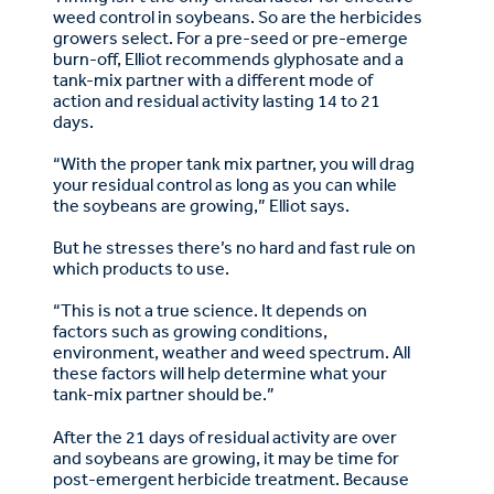
weed control in soybeans. So are the herbicides
growers select. For a pre-seed or pre-emerge
burn-off, Elliot recommends glyphosate and a
tank-mix partner with a different mode of
action and residual activity lasting 14 to 21
days.
“With the proper tank mix partner, you will drag
your residual control as long as you can while
the soybeans are growing,” Elliot says.
But he stresses there’s no hard and fast rule on
which products to use.
“This is not a true science. It depends on
factors such as growing conditions,
environment, weather and weed spectrum. All
these factors will help determine what your
tank-mix partner should be.”
After the 21 days of residual activity are over
and soybeans are growing, it may be time for
post-emergent herbicide treatment. Because