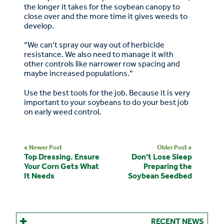
the longer it takes for the soybean canopy to
close over and the more time it gives weeds to
develop.
“We can’t spray our way out of herbicide
resistance. We also need to manage it with
other controls like narrower row spacing and
maybe increased populations.”
Use the best tools for the job. Because it is very
important to your soybeans to do your best job
on early weed control.
« Newer Post
Older Post »
Top Dressing. Ensure
Don't Lose Sleep
Your Corn Gets What
Preparing the
It Needs
Soybean Seedbed
RECENT NEWS