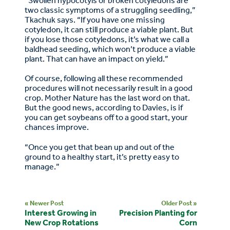
“Swollen hypocotyls or broken cotyledons are
two classic symptoms of a struggling seedling,”
Tkachuk says. “If you have one missing
cotyledon, it can still produce a viable plant. But
if you lose those cotyledons, it’s what we call a
baldhead seeding, which won’t produce a viable
plant. That can have an impact on yield.”
Of course, following all these recommended
procedures will not necessarily result in a good
crop. Mother Nature has the last word on that.
But the good news, according to Davies, is if
you can get soybeans off to a good start, your
chances improve.
“Once you get that bean up and out of the
ground to a healthy start, it’s pretty easy to
manage.”
« Newer Post
Older Post »
Interest Growing in
Precision Planting for
New Crop Rotations
Corn