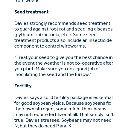
from weeds.”
Seed treatment
Davies strongly recommends seed treatment
to guard against root rot and seedling diseases
(pythium, rhizoctonia, etc.). Some seed
treatment products also include an insecticide
component to control wireworms.
“Treat your seed to give you the best chance in
the event the weather is not co-operative after
you plant. Make sure you do a good job of
inoculating the seed and the furrow.”
Fertility
Davies says a solid fertility package is essential
for good soybean yields. Because soybeans fix
their own nitrogen, some might think beans
may not require fertilizer at all. That simply isn’t
true, Davies stresses. Soybeans may not need
N, but they do need P and K.