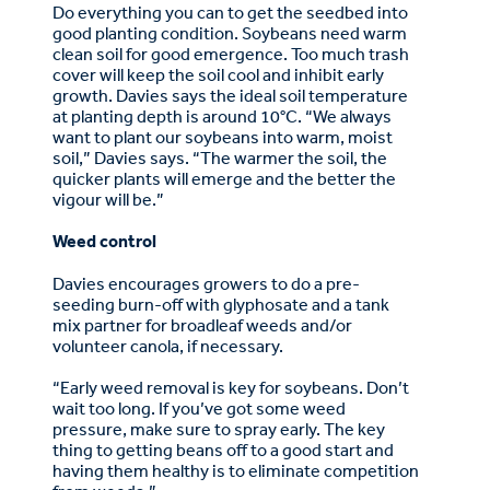
Do everything you can to get the seedbed into
good planting condition. Soybeans need warm
clean soil for good emergence. Too much trash
cover will keep the soil cool and inhibit early
growth. Davies says the ideal soil temperature
at planting depth is around 10°C. “We always
want to plant our soybeans into warm, moist
soil,” Davies says. “The warmer the soil, the
quicker plants will emerge and the better the
vigour will be.”
Weed control
Davies encourages growers to do a pre-
seeding burn-off with glyphosate and a tank
mix partner for broadleaf weeds and/or
volunteer canola, if necessary.
“Early weed removal is key for soybeans. Don’t
wait too long. If you’ve got some weed
pressure, make sure to spray early. The key
thing to getting beans off to a good start and
having them healthy is to eliminate competition