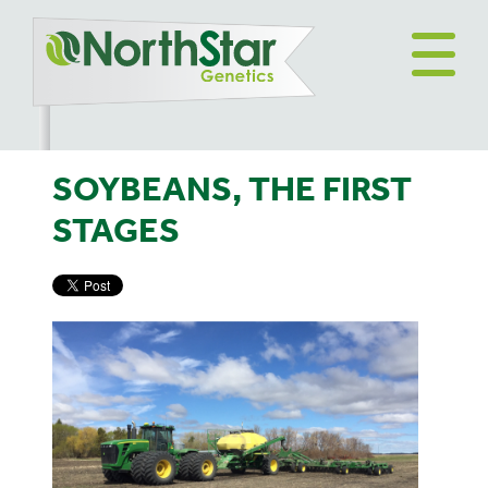
SOYBEANS, THE FIRST
STAGES