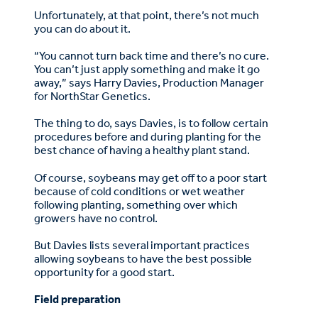
Unfortunately, at that point, there’s not much
you can do about it.
“You cannot turn back time and there’s no cure.
You can’t just apply something and make it go
away,” says Harry Davies, Production Manager
for NorthStar Genetics.
The thing to do, says Davies, is to follow certain
procedures before and during planting for the
best chance of having a healthy plant stand.
Of course, soybeans may get off to a poor start
because of cold conditions or wet weather
following planting, something over which
growers have no control.
But Davies lists several important practices
allowing soybeans to have the best possible
opportunity for a good start.
Field preparation