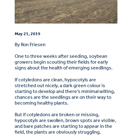
May 21, 2019
By Ron Friesen
One to three weeks after seeding, soybean
growers begin scouting their fields for early
signs about the health of emerging seedlings.
If cotyledons are clean, hypocotyls are
stretched out nicely, a dark green colour is
starting to develop and there’s minimal wilting,
chances are the seedlings are on their way to
becoming healthy plants.
But if cotyledons are broken or missing,
hypocotyls are swollen, brown spots are visible,
and bare patches are starting to appear in the
field, the plants are obviously struggling.