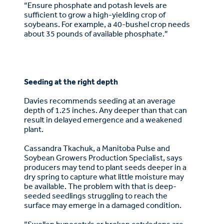
“Ensure phosphate and potash levels are
sufficient to grow a high-yielding crop of
soybeans. For example, a 40-bushel crop needs
about 35 pounds of available phosphate.”
Seeding at the right depth
Davies recommends seeding at an average
depth of 1.25 inches. Any deeper than that can
result in delayed emergence and a weakened
plant.
Cassandra Tkachuk, a Manitoba Pulse and
Soybean Growers Production Specialist, says
producers may tend to plant seeds deeper in a
dry spring to capture what little moisture may
be available. The problem with that is deep-
seeded seedlings struggling to reach the
surface may emerge in a damaged condition.