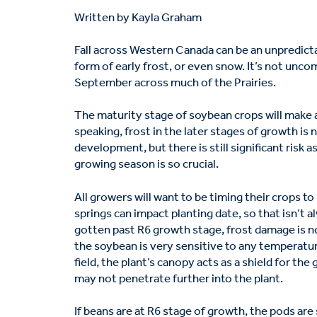
Written by Kayla Graham
Fall across Western Canada can be an unpredictab
form of early frost, or even snow. It’s not un
September across much of the Prairies.
The maturity stage of soybean crops will make all
speaking, frost in the later stages of growth is 
development, but there is still significant risk a
growing season is so crucial.
All growers will want to be timing their crops t
springs can impact planting date, so that isn’t a
gotten past R6 growth stage, frost damage is no
the soybean is very sensitive to any temperatur
field, the plant’s canopy acts as a shield for the
may not penetrate further into the plant.
If beans are at R6 stage of growth, the pods are s