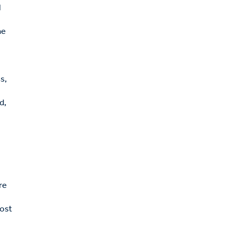
l
he
s,
d,
o
re
rost