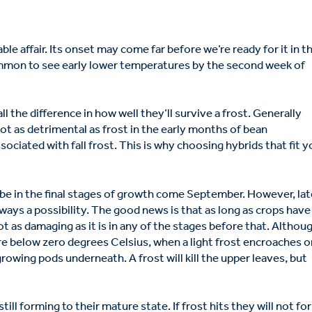
le affair. Its onset may come far before we’re ready for it in t
common to see early lower temperatures by the second week of
 the difference in how well they’ll survive a frost. Generally
not as detrimental as frost in the early months of bean
ssociated with fall frost. This is why choosing hybrids that fit y
o be in the final stages of growth come September. However, la
lways a possibility. The good news is that as long as crops have
t as damaging as it is in any of the stages before that. Althou
e below zero degrees Celsius, when a light frost encroaches o
 growing pods underneath. A frost will kill the upper leaves, but
till forming to their mature state. If frost hits they will not fo