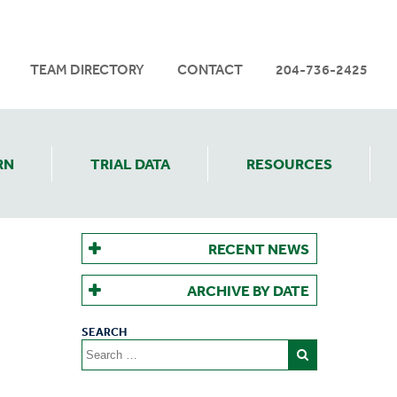
TEAM DIRECTORY
CONTACT
204-736-2425
RN
TRIAL DATA
RESOURCES
RECENT NEWS
ARCHIVE BY DATE
Search
for: