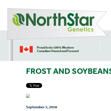
Proud to be 100% Western
Canadian Owned and Focused
FROST AND SOYBEAN
September 5, 2018