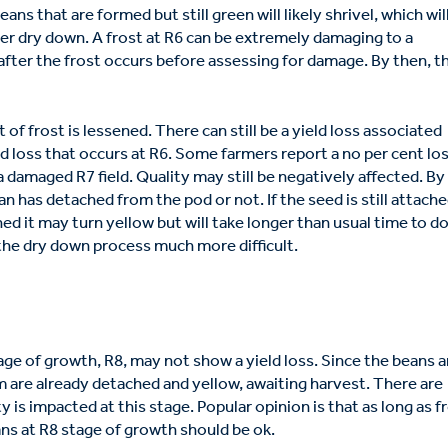
eans that are formed but still green will likely shrivel, which wil
er dry down. A frost at R6 can be extremely damaging to a
 after the frost occurs before assessing for damage. By then, t
 of frost is lessened. There can still be a yield loss associated
ield loss that occurs at R6. Some farmers report a no per cent los
a damaged R7 field. Quality may still be negatively affected. By
an has detached from the pod or not. If the seed is still attache
ched it may turn yellow but will take longer than usual time to d
the dry down process much more difficult.
tage of growth, R8, may not show a yield loss. Since the beans a
m are already detached and yellow, awaiting harvest. There are
 is impacted at this stage. Popular opinion is that as long as f
ans at R8 stage of growth should be ok.