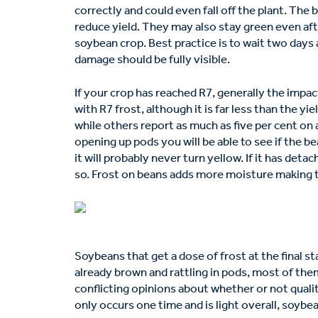
correctly and could even fall off the plant. The b
reduce yield. They may also stay green even aft
soybean crop. Best practice is to wait two days
damage should be fully visible.
If your crop has reached R7, generally the impact
with R7 frost, although it is far less than the y
while others report as much as five per cent on 
opening up pods you will be able to see if the be
it will probably never turn yellow. If it has deta
so. Frost on beans adds more moisture making 
Soybeans that get a dose of frost at the final s
already brown and rattling in pods, most of the
conflicting opinions about whether or not quality
only occurs one time and is light overall, soybe