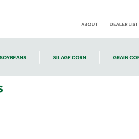
ABOUT
DEALER LIST
SOYBEANS
SILAGE CORN
GRAIN CO
S