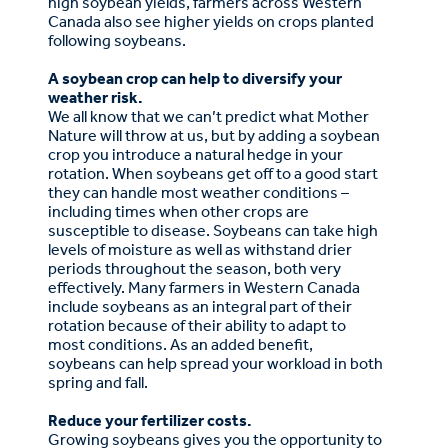
high soybean yields, farmers across Western
Canada also see higher yields on crops planted
following soybeans.
A soybean crop can help to diversify your
weather risk.
We all know that we can’t predict what Mother
Nature will throw at us, but by adding a soybean
crop you introduce a natural hedge in your
rotation. When soybeans get off to a good start
they can handle most weather conditions –
including times when other crops are
susceptible to disease. Soybeans can take high
levels of moisture as well as withstand drier
periods throughout the season, both very
effectively. Many farmers in Western Canada
include soybeans as an integral part of their
rotation because of their ability to adapt to
most conditions. As an added benefit,
soybeans can help spread your workload in both
spring and fall.
Reduce your fertilizer costs.
Growing soybeans gives you the opportunity to