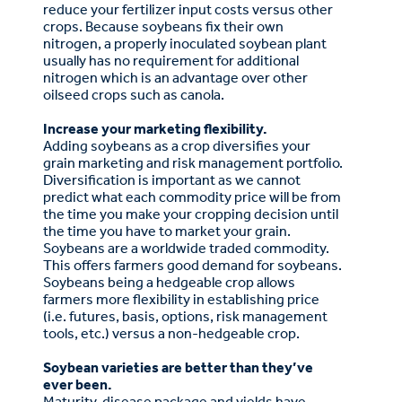
reduce your fertilizer input costs versus other
crops. Because soybeans fix their own
nitrogen, a properly inoculated soybean plant
usually has no requirement for additional
nitrogen which is an advantage over other
oilseed crops such as canola.
Increase your marketing flexibility.
Adding soybeans as a crop diversifies your
grain marketing and risk management portfolio.
Diversification is important as we cannot
predict what each commodity price will be from
the time you make your cropping decision until
the time you have to market your grain.
Soybeans are a worldwide traded commodity.
This offers farmers good demand for soybeans.
Soybeans being a hedgeable crop allows
farmers more flexibility in establishing price
(i.e. futures, basis, options, risk management
tools, etc.) versus a non-hedgeable crop.
Soybean varieties are better than they’ve
ever been.
Maturity, disease package and yields have