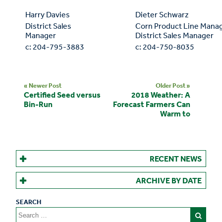
Harry Davies
Dieter Schwarz
District Sales
Corn Product Line Manag
Manager
District Sales Manager
c: 204-795-3883
c: 204-750-8035
« Newer Post
Older Post »
Certified Seed versus
2018 Weather: A
Bin-Run
Forecast Farmers Can
Warm to
RECENT NEWS
ARCHIVE BY DATE
Search
for: