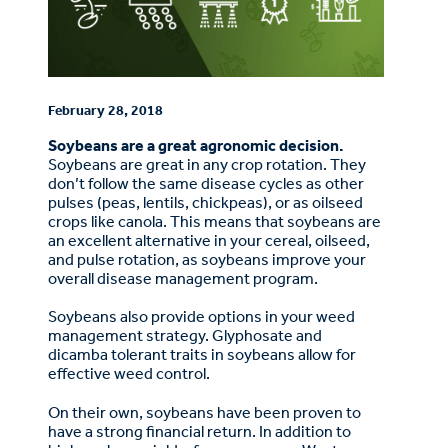
February 28, 2018
Soybeans are a great agronomic decision.
Soybeans are great in any crop rotation. They
don’t follow the same disease cycles as other
pulses (peas, lentils, chickpeas), or as oilseed
crops like canola. This means that soybeans are
an excellent alternative in your cereal, oilseed,
and pulse rotation, as soybeans improve your
overall disease management program.
Soybeans also provide options in your weed
management strategy. Glyphosate and
dicamba tolerant traits in soybeans allow for
effective weed control.
On their own, soybeans have been proven to
have a strong financial return. In addition to