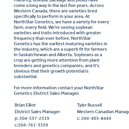
come a long way in the last five years. Across
Western Canada, there are varieties bred
specifically to perform in your area. At
NorthStar Genetics, we have a variety for every
farm, every field. We’re seeing soybean
varieties and traits introduced with greater
frequency than ever before. NorthStar
Genetics has the earliest maturing varieties in
the industry, which are a superb fit for farmers
in Saskatchewan and Alberta. Soybeans as a
crop are getting more attention from plant
breeders and genetics companies, and it’s
obvious that their growth potential is
substantial.
For more information contact your NorthStar
Genetics District Sales Manager.
Brian Elliot
Tyler Russell
District Sales Manager
Western Canadian Manag
p: 204-537-2319
c: 204-403-8444
c:204-761-3359