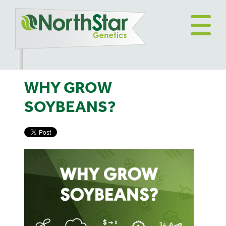
WHY GROW
SOYBEANS?