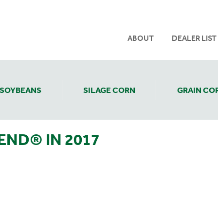
ABOUT
DEALER LIST
SOYBEANS
SILAGE CORN
GRAIN CO
END® IN 2017