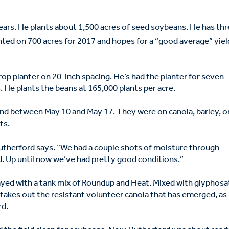
ars. He plants about 1,500 acres of seed soybeans. He has th
ted on 700 acres for 2017 and hopes for a “good average” yiel
rop planter on 20-inch spacing. He’s had the planter for seven
. He plants the beans at 165,000 plants per acre.
und between May 10 and May 17. They were on canola, barley, o
ats.
Rutherford says. “We had a couple shots of moisture through
. Up until now we’ve had pretty good conditions.”
ayed with a tank mix of Roundup and Heat. Mixed with glyphosa
takes out the resistant volunteer canola that has emerged, as
rd.