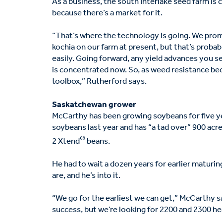
As a business, the south Interlake seed farm i
because there’s a market for it.
“That’s where the technology is going. We prom
kochia on our farm at present, but that’s probab
easily. Going forward, any yield advances you s
is concentrated now. So, as weed resistance bec
toolbox,” Rutherford says.
Saskatchewan grower
McCarthy has been growing soybeans for five y
soybeans last year and has “a tad over” 900 acr
®
2 Xtend
beans.
He had to wait a dozen years for earlier maturi
are, and he’s into it.
“We go for the earliest we can get,” McCarthy 
success, but we’re looking for 2200 and 2300 he