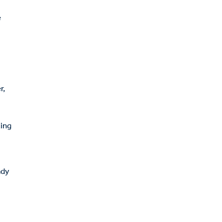
e
r,
ting
ady