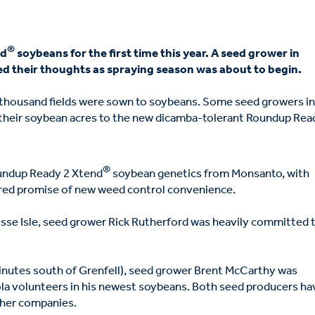
®
nd
soybeans for the first time this year. A seed grower in
d their thoughts as spraying season was about to begin.
ew thousand fields were sown to soybeans. Some seed growers i
their soybean acres to the new dicamba-tolerant Roundup Rea
®
oundup Ready 2 Xtend
soybean genetics from Monsanto, with
ered promise of new weed control convenience.
sse Isle, seed grower Rick Rutherford was heavily committed 
inutes south of Grenfell), seed grower Brent McCarthy was
la volunteers in his newest soybeans. Both seed producers ha
ther companies.