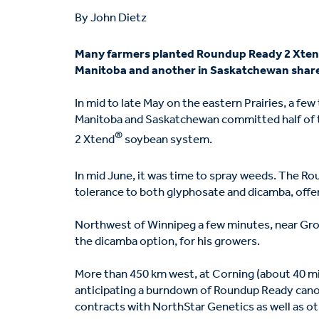
By John Dietz
Many farmers planted Roundup Ready 2 Xte
Manitoba and another in Saskatchewan share
In mid to late May on the eastern Prairies, a f
Manitoba and Saskatchewan committed half of 
®
2 Xtend
soybean system.
In mid June, it was time to spray weeds. The R
tolerance to both glyphosate and dicamba, off
Northwest of Winnipeg a few minutes, near Gro
the dicamba option, for his growers.
More than 450 km west, at Corning (about 40 m
anticipating a burndown of Roundup Ready cano
contracts with NorthStar Genetics as well as o