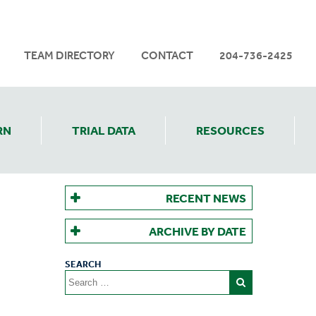
TEAM DIRECTORY
CONTACT
204-736-2425
RN
TRIAL DATA
RESOURCES
RECENT NEWS
ARCHIVE BY DATE
Search
for: