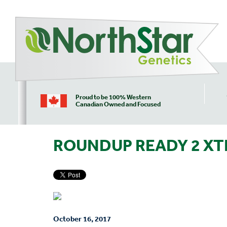
Proud to be 100% Western
Canadian Owned and Focused
ROUNDUP READY 2 XT
October 16, 2017