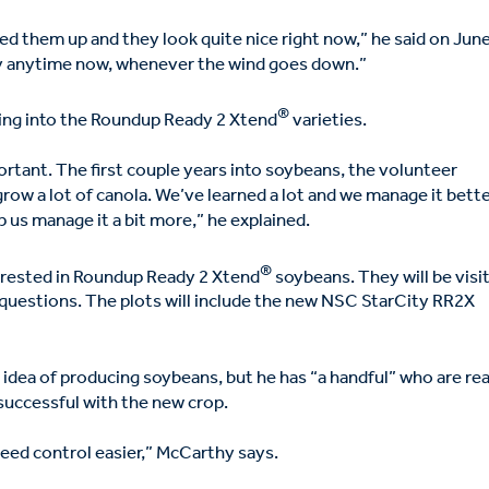
ked them up and they look quite nice right now,” he said on Jun
pray anytime now, whenever the wind goes down.”
®
ing into the Roundup Ready 2 Xtend
varieties.
ortant. The first couple years into soybeans, the volunteer
grow a lot of canola. We’ve learned a lot and we manage it bette
lp us manage it a bit more,” he explained.
®
terested in Roundup Ready 2 Xtend
soybeans. They will be visi
ng questions. The plots will include the new NSC StarCity RR2X
e idea of producing soybeans, but he has “a handful” who are re
 successful with the new crop.
eed control easier,” McCarthy says.