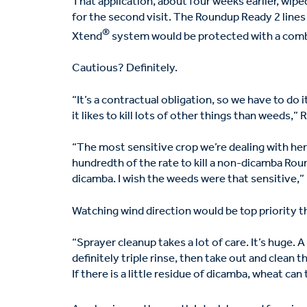
That application, about four weeks earlier, wip
for the second visit. The Roundup Ready 2 line
®
Xtend
system would be protected with a comb
Cautious? Definitely.
“It’s a contractual obligation, so we have to do
it likes to kill lots of other things than weeds,”
“The most sensitive crop we’re dealing with her
hundredth of the rate to kill a non-dicamba Ro
dicamba. I wish the weeds were that sensitive,”
Watching wind direction would be top priority t
“Sprayer cleanup takes a lot of care. It’s huge.
definitely triple rinse, then take out and clean t
If there is a little residue of dicamba, wheat can t