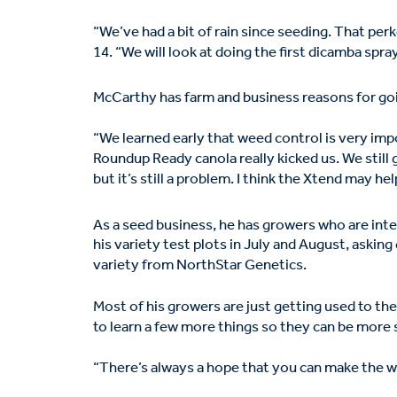
“We’ve had a bit of rain since seeding. That per
14. “We will look at doing the first dicamba s
McCarthy has farm and business reasons for go
“We learned early that weed control is very imp
Roundup Ready canola really kicked us. We still 
but it’s still a problem. I think the Xtend may he
As a seed business, he has growers who are in
his variety test plots in July and August, aski
variety from NorthStar Genetics.
Most of his growers are just getting used to th
to learn a few more things so they can be more
“There’s always a hope that you can make the w