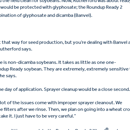
ed the field clean for soybeans. Now, Rutherford was about read
s would be protected with glyphosate; the Roundup Ready 2
ination of glyphosate and dicamba (Banvel).
 it that way for seed production, but you’re dealing with Banvel 
 Rutherford says.
e is non-dicamba soybeans. It takes as little as one one-
undup Ready soybean. They are extremely, extremely sensitive 
 he says.
he day of application. Sprayer cleanup would be a close second
 A lot of the issues come with improper sprayer cleanout. We
he filters after we rinse. Then, we plan on going into a wheat cro
ake it. I just have to be very careful.”
®