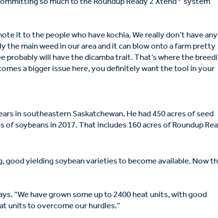
s committing so much to the Roundup Ready 2 Xtend
system
ote it to the people who have kochia. We really don’t have any
ly the main weed in our area and it can blow onto a farm pretty
ee probably will have the dicamba trait. That’s where the breed
omes a bigger issue here, you definitely want the tool in your
ears in southeastern Saskatchewan. He had 450 acres of seed
es of soybeans in 2017. That includes 160 acres of Roundup Re
ng, good yielding soybean varieties to become available. Now t
says. “We have grown some up to 2400 heat units, with good
at units to overcome our hurdles.”