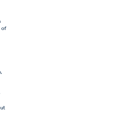
n
 of
e
,
e
out