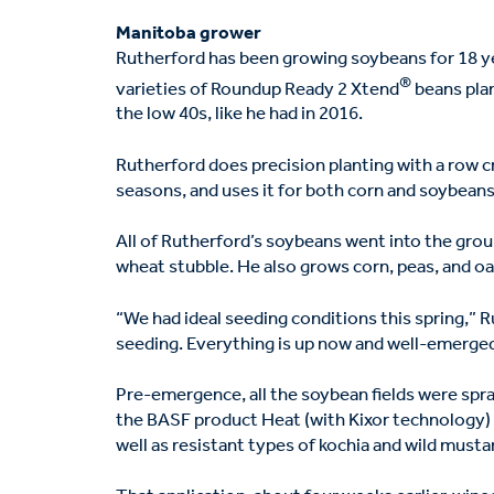
Manitoba grower
Rutherford has been growing soybeans for 18 ye
®
varieties of Roundup Ready 2 Xtend
beans plan
the low 40s, like he had in 2016.
Rutherford does precision planting with a row c
seasons, and uses it for both corn and soybeans
All of Rutherford’s soybeans went into the gro
wheat stubble. He also grows corn, peas, and o
“We had ideal seeding conditions this spring,” 
seeding. Everything is up now and well-emerged
Pre-emergence, all the soybean fields were spr
the BASF product Heat (with Kixor technology) 
well as resistant types of kochia and wild musta