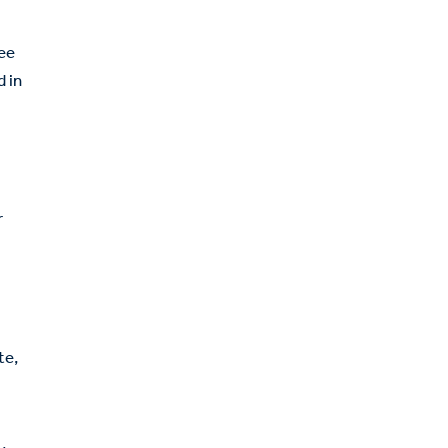
ree
d in
r
te,