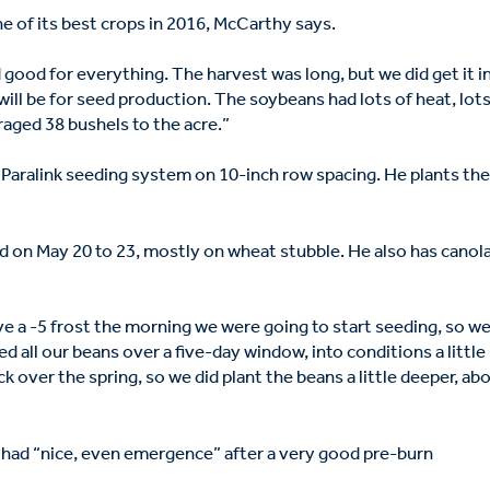
 of its best crops in 2016, McCarthy says.
d good for everything. The harvest was long, but we did get it i
 will be for seed production. The soybeans had lots of heat, lots
raged 38 bushels to the acre.”
 Paralink seeding system on 10-inch row spacing. He plants th
d on May 20 to 23, mostly on wheat stubble. He also has canola
e a -5 frost the morning we were going to start seeding, so w
d all our beans over a five-day window, into conditions a little
ck over the spring, so we did plant the beans a little deeper, ab
 had “nice, even emergence” after a very good pre-burn