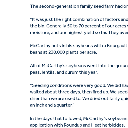
The second-generation family seed farm had one
“It was just the right combination of factors an
the bin. Generally 50 to 70 percent of our acres
moisture, and our highest yield so far. They ave
McCarthy puts in his soybeans with a Bourgault
beans at 230,000 plants per acre.
All of McCarthy’s soybeans went into the groun
peas, lentils, and durum this year.
“Seeding conditions were very good. We did hav
waited about three days, then fired up. We seede
drier than we are used to. We dried out fairly qui
an inch and a quarter.”
In the days that followed, McCarthy’s soybeans
application with Roundup and Heat herbicides.