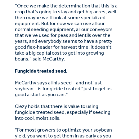
“Once we make the determination that this is a
crop that’s going to stay and get big acres, well
then maybe we’ll look at some specialized
equipment. But for now we can use all our
normal seeding equipment, all our conveyors
that we’ve used for peas and lentils over the
years, and everybody seems to have a pretty
good flex-header for harvest time; it doesn’t
take a big capital cost to get into growing
beans,” said McCarthy.
Fungicide treated seed.
McCarthy says all his seed – and not just
soybean – is fungicide treated “just to get as
good a start as you can.”
Clezy holds that there is value to using
fungicide treated seed, especially if seeding
into cool, moist soils.
“For most growers to optimize your soybean
yield, you want to get them in as early as you