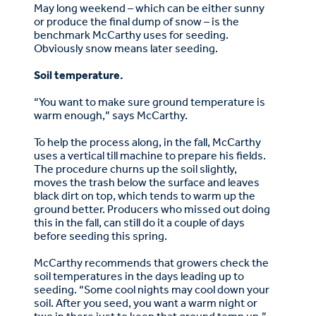
May long weekend – which can be either sunny
or produce the final dump of snow – is the
benchmark McCarthy uses for seeding.
Obviously snow means later seeding.
Soil temperature.
“You want to make sure ground temperature is
warm enough,” says McCarthy.
To help the process along, in the fall, McCarthy
uses a vertical till machine to prepare his fields.
The procedure churns up the soil slightly,
moves the trash below the surface and leaves
black dirt on top, which tends to warm up the
ground better. Producers who missed out doing
this in the fall, can still do it a couple of days
before seeding this spring.
McCarthy recommends that growers check the
soil temperatures in the days leading up to
seeding. “Some cool nights may cool down your
soil. After you seed, you want a warm night or