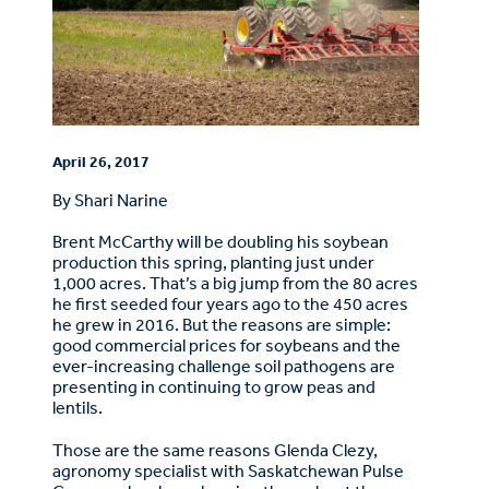
April 26, 2017
By Shari Narine
Brent McCarthy will be doubling his soybean
production this spring, planting just under
1,000 acres. That’s a big jump from the 80 acres
he first seeded four years ago to the 450 acres
he grew in 2016. But the reasons are simple:
good commercial prices for soybeans and the
ever-increasing challenge soil pathogens are
presenting in continuing to grow peas and
lentils.
Those are the same reasons Glenda Clezy,
agronomy specialist with Saskatchewan Pulse