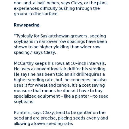
one-and-a-half inches, says Clezy, or the plant
experiences difficulty pushing through the
ground to the surface.
Row spacing
.
“Typically for Saskatchewan growers, seeding
soybeans in narrower row spacings have been
shown to be higher yielding than wider row
spacing,” says Clezy.
McCarthy keeps his rows at 10-inch intervals.
He uses a conventional air drill for his seeding.
He says he has been told an air drill requires a
higher seeding rate, but, he concedes, he also
uses it for wheat and canola. It’s a cost saving
measure that means he doesn’t have to buy
specialized equipment – like a planter – to seed
soybeans.
Planters, says Clezy, tend to be gentler on the
seed and are precise, placing seeds evenly and
allowing a lower seeding rate.