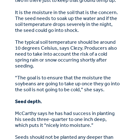
two in there just to keep that ground temp up.”
It is the moisture in the soil that is the concern.
The seed needs to soak up the water and if the
soil temperature drops severely in the night,
the seed could go into shock.
The typical soil temperature should be around
10 degrees Celsius, says Clezy. Producers also
need to take into account the risk of a cold
spring rain or snow occurring shortly after
seeding.
“The goal is to ensure that the moisture the
soybeans are going to take up once they go into
the soil is not going to be cold,” she says.
Seed depth.
McCarthy says he has had success in planting
his seeds three-quarter to one inch deep,
which puts it “nicely into moisture.”
Seeds should not be planted any deeper than