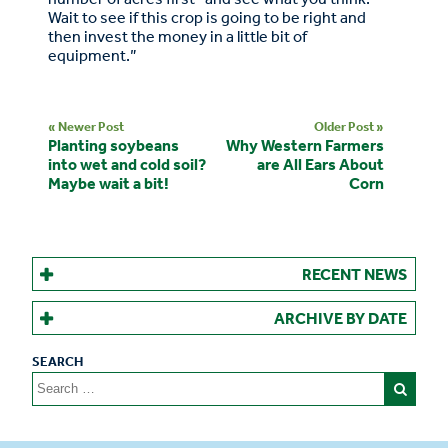
Wait to see if this crop is going to be right and
then invest the money in a little bit of
equipment.”
« Newer Post
Older Post »
Planting soybeans
Why Western Farmers
into wet and cold soil?
are All Ears About
Maybe wait a bit!
Corn
RECENT NEWS
ARCHIVE BY DATE
Search
for: