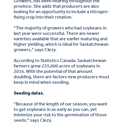
Growers, has been hearing throughout the
province. She adds that producers are also
looking for an opportunity to include a nitrogen-
fixing crop into their rotation.
“The majority of growers who had soybeans in
last year were successful. There are newer
varieties available that are earlier maturing and
higher yielding, which is ideal for Saskatchewan
growers,” says Clezy.
According to Statistics Canada, Saskatchewan
farmers grew 235,000 acres of soybeans in
2016. With the potential of that amount
doubling, there are factors new producers must
keep in mind when seeding.
Seeding dates.
“Because of the length of our season, you want
to get soybeans in as early as you can, yet
minimize your risk to the germination of those
seeds,” says Clezy.