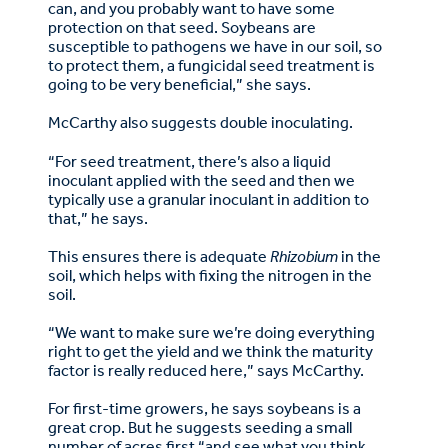
can, and you probably want to have some
protection on that seed. Soybeans are
susceptible to pathogens we have in our soil, so
to protect them, a fungicidal seed treatment is
going to be very beneficial,” she says.
McCarthy also suggests double inoculating.
“For seed treatment, there’s also a liquid
inoculant applied with the seed and then we
typically use a granular inoculant in addition to
that,” he says.
This ensures there is adequate
Rhizobium
in the
soil, which helps with fixing the nitrogen in the
soil.
“We want to make sure we’re doing everything
right to get the yield and we think the maturity
factor is really reduced here,” says McCarthy.
For first-time growers, he says soybeans is a
great crop. But he suggests seeding a small
number of acres first “and see what you think.