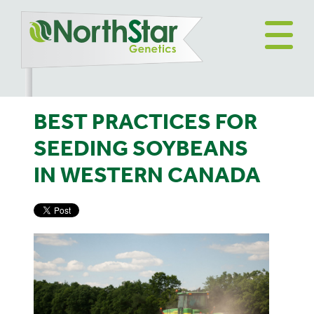
BEST PRACTICES FOR
SEEDING SOYBEANS
IN WESTERN CANADA