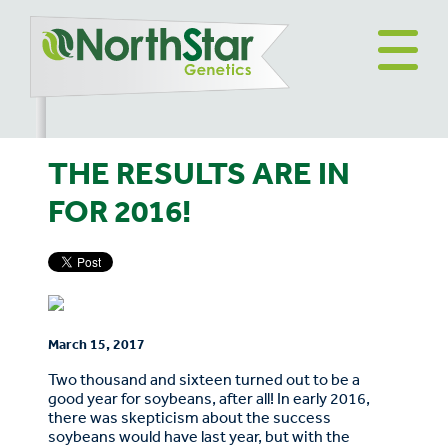
THE RESULTS ARE IN
FOR 2016!
March 15, 2017
Two thousand and sixteen turned out to be a
good year for soybeans, after all! In early 2016,
there was skepticism about the success
soybeans would have last year, but with the