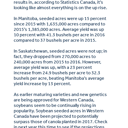
results in, according to Statistics Canada, it’s
looking like almost everything is on the up rise.
In Manitoba, seeded acres were up 15 percent
since 2015 with 1,635,000 acres compared to
2015’s 1,385,000 acres. Average yield was up
10 percent with 41.3 bushels per acre in 2016
compared to 37 bushels per acre in 2015.
In Saskatchewan, seeded acres were not up; in
fact, they dropped from 270,000 acres to
240,000 acres from 2015 to 2016. However,
average yield was up, with a 23 percent
increase from 24.9 bushels per acre to 32.3
bushels per acre, beating Manitoba’s average
yield increase by 13 percent.
As earlier maturing varieties and new genetics
are being approved for Western Canada,
soybeans seem to be continually rising in
popularity. Soybean seeded acres in Western
Canada have been projected to potentially
surpass those of canola planted in 2017. Check
in next year this time to see if the projections