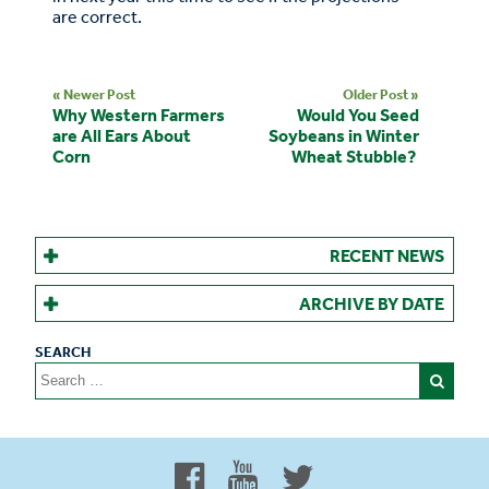
are correct.
« Newer Post
Older Post »
Why Western Farmers
Would You Seed
are All Ears About
Soybeans in Winter
Corn
Wheat Stubble?
RECENT NEWS
ARCHIVE BY DATE
Search
for:
Proud to be 100% Western
Canadian Owned and Focused