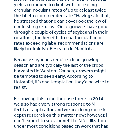
yields continued to climb with increasing
granular inoculant rates of up to at least twice
the label-recommended rate.”Having said that,
he stressed that one can’t overlook the law of
diminishing returns.“Once growers have gone
through a couple of cycles of soybeans in their
rotations, the benefits to dual inoculation or
rates exceeding label recommendations are
likely to diminish. Research in Manitoba.
Because soybeans require a long growing
season and are typically the last of the crops
harvested in Western Canada, growers might
be tempted to seed early. According to
Holzapfel, it’s one temptation they’d be wise to
resist.
is showing this to be the case there. In 2014,
we also had a very strong response to N
fertilizer application and we are doing more in-
depth research on this matter now; however, I
don’t expect to see a benefit to N fertilization
under most conditions based on work that has