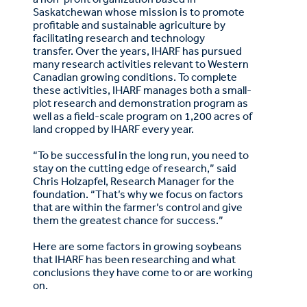
Saskatchewan whose mission is to promote
profitable and sustainable agriculture by
facilitating research and technology
transfer. Over the years, IHARF has pursued
many research activities relevant to Western
Canadian growing conditions. To complete
these activities, IHARF manages both a small-
plot research and demonstration program as
well as a field-scale program on 1,200 acres of
land cropped by IHARF every year.
“To be successful in the long run, you need to
stay on the cutting edge of research,” said
Chris Holzapfel, Research Manager for the
foundation. “That’s why we focus on factors
that are within the farmer’s control and give
them the greatest chance for success.”
Here are some factors in growing soybeans
that IHARF has been researching and what
conclusions they have come to or are working
on.