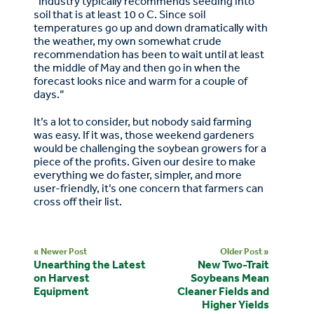
“Industry typically recommends seeding into
soil that is at least 10 o C. Since soil
temperatures go up and down dramatically with
the weather, my own somewhat crude
recommendation has been to wait until at least
the middle of May and then go in when the
forecast looks nice and warm for a couple of
days.”
It’s a lot to consider, but nobody said farming
was easy. If it was, those weekend gardeners
would be challenging the soybean growers for a
piece of the profits. Given our desire to make
everything we do faster, simpler, and more
user-friendly, it’s one concern that farmers can
cross off their list.
« Newer Post
Older Post »
Unearthing the Latest
New Two-Trait
on Harvest
Soybeans Mean
Equipment
Cleaner Fields and
Higher Yields