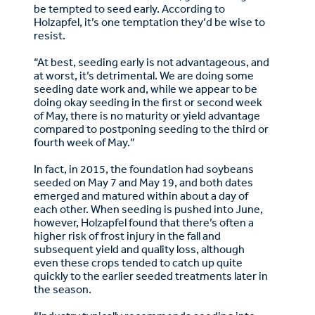
be tempted to seed early. According to
Holzapfel, it’s one temptation they’d be wise to
resist.
“At best, seeding early is not advantageous, and
at worst, it’s detrimental. We are doing some
seeding date work and, while we appear to be
doing okay seeding in the first or second week
of May, there is no maturity or yield advantage
compared to postponing seeding to the third or
fourth week of May.”
In fact, in 2015, the foundation had soybeans
seeded on May 7 and May 19, and both dates
emerged and matured within about a day of
each other. When seeding is pushed into June,
however, Holzapfel found that there’s often a
higher risk of frost injury in the fall and
subsequent yield and quality loss, although
even these crops tended to catch up quite
quickly to the earlier seeded treatments later in
the season.