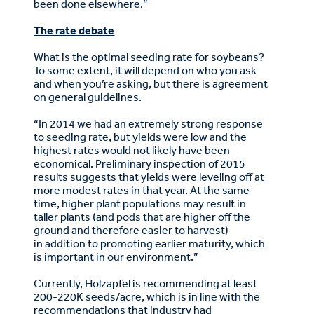
been done elsewhere.”
The rate debate
What is the optimal seeding rate for soybeans?
To some extent, it will depend on who you ask
and when you’re asking, but there is agreement
on general guidelines.
“In 2014 we had an extremely strong response
to seeding rate, but yields were low and the
highest rates would not likely have been
economical. Preliminary inspection of 2015
results suggests that yields were leveling off at
more modest rates in that year. At the same
time, higher plant populations may result in
taller plants (and pods that are higher off the
ground and therefore easier to harvest)
in addition to promoting earlier maturity, which
is important in our environment.”
Currently, Holzapfel is recommending at least
200-220K seeds/acre, which is in line with the
recommendations that industry had