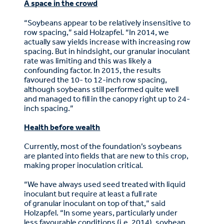
A space in the crowd
“Soybeans appear to be relatively insensitive to
row spacing,” said Holzapfel. “In 2014, we
actually saw yields increase with increasing row
spacing. But in hindsight, our granular inoculant
rate was limiting and this was likely a
confounding factor. In 2015, the results
favoured the 10- to 12-inch row spacing,
although soybeans still performed quite well
and managed to fill in the canopy right up to 24-
inch spacing.”
Health before wealth
Currently, most of the foundation’s soybeans
are planted into fields that are new to this crop,
making proper inoculation critical.
“We have always used seed treated with liquid
inoculant but require at least a full rate
of granular inoculant on top of that,” said
Holzapfel. “In some years, particularly under
less favourable conditions (i.e. 2014), soybean