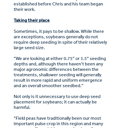
established before Chris and his team began
their work.
Taking their place
Sometimes, it pays to be shallow. While there
are exceptions, soybeans generally do not
require deep seeding in spite of their relatively
large seed size.
“We are looking at either 0.75” or 1.5” seeding
depths and, although there haven’t been any
major agronomic differences between the
treatments, shallower seeding will generally
result in more rapid and uniform emergence
and an overall smoother seedbed.”
Not only is it unnecessary to use deep seed
placement for soybeans; it can actually be
harmful.
“Field peas have traditionally been our most
important pulse crop in this region and many