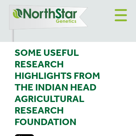
SOME USEFUL
RESEARCH
HIGHLIGHTS FROM
THE INDIAN HEAD
AGRICULTURAL
RESEARCH
FOUNDATION