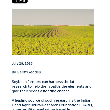
July 28, 2016
By Geoff Geddes
Soybean farmers can harness the latest
research to help them battle the elements and
give their seeds a fighting chance.
A leading source of such research is the Indian
Head Agricultural Research Foundation (IHARF),
a non-profit organization based in