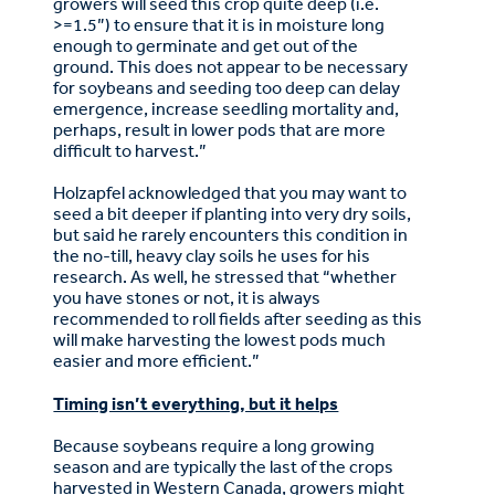
growers will seed this crop quite deep (i.e.
>=1.5”) to ensure that it is in moisture long
enough to germinate and get out of the
ground. This does not appear to be necessary
for soybeans and seeding too deep can delay
emergence, increase seedling mortality and,
perhaps, result in lower pods that are more
difficult to harvest.”
Holzapfel acknowledged that you may want to
seed a bit deeper if planting into very dry soils,
but said he rarely encounters this condition in
the no-till, heavy clay soils he uses for his
research. As well, he stressed that “whether
you have stones or not, it is always
recommended to roll fields after seeding as this
will make harvesting the lowest pods much
easier and more efficient.”
Timing isn’t everything, but it helps
Because soybeans require a long growing
season and are typically the last of the crops
harvested in Western Canada, growers might