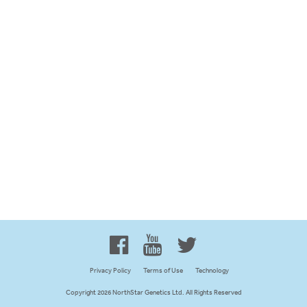
Proud to be 100% Western
Canadian Owned and Focused
Privacy Policy
Terms of Use
Technology
Copyright 2026 NorthStar Genetics Ltd. All Rights Reserved