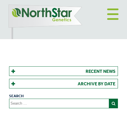
RECENT NEWS
ARCHIVE BY DATE
Search
for: