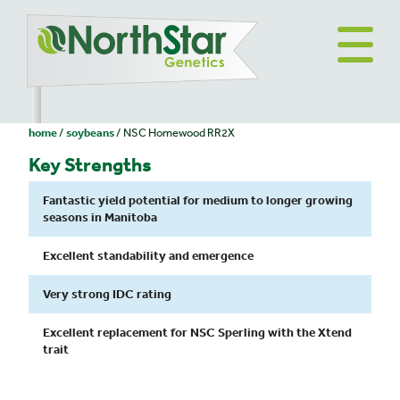
home
soybeans
NSC Homewood RR2X
Key Strengths
Fantastic yield potential for medium to longer growing
seasons in Manitoba
Excellent standability and emergence
Very strong IDC rating
Excellent replacement for NSC Sperling with the Xtend
trait