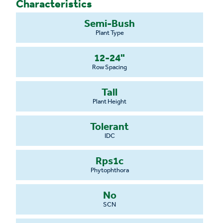
Characteristics
Semi-Bush
Plant Type
12-24"
Row Spacing
Tall
Plant Height
Tolerant
IDC
Rps1c
Phytophthora
No
SCN