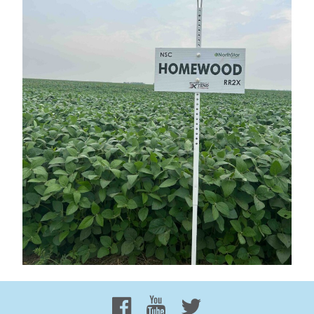
Proud to be 100% Western
Canadian Owned and Focused