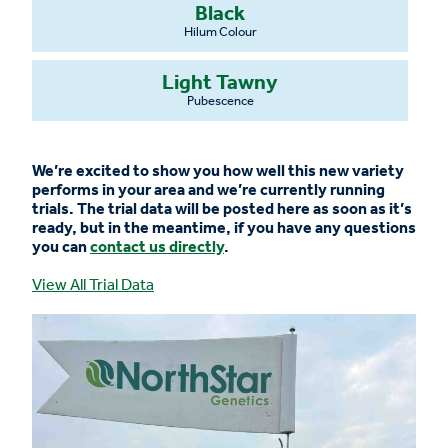
Black
Hilum Colour
Light Tawny
Pubescence
We’re excited to show you how well this new variety
performs in your area and we’re currently running
trials. The trial data will be posted here as soon as it’s
ready, but in the meantime, if you have any questions
you can
contact us directly
.
View All Trial Data