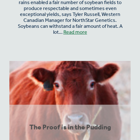
rains enabled a fair number of soybean fields to
produce respectable and sometimes even
exceptional yields, says Tyler Russell, Western
Canadian Manager for NorthStar Genetics.
Soybeans can withstand a fair amount of heat. A
lot…
Read more
The Proof is in the Pudding