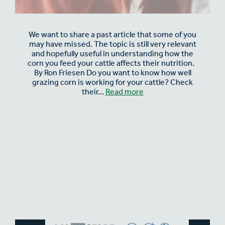
We want to share a past article that some of you
may have missed. The topic is still very relevant
and hopefully useful in understanding how the
corn you feed your cattle affects their nutrition.
By Ron Friesen Do you want to know how well
grazing corn is working for your cattle? Check
their…
Read more