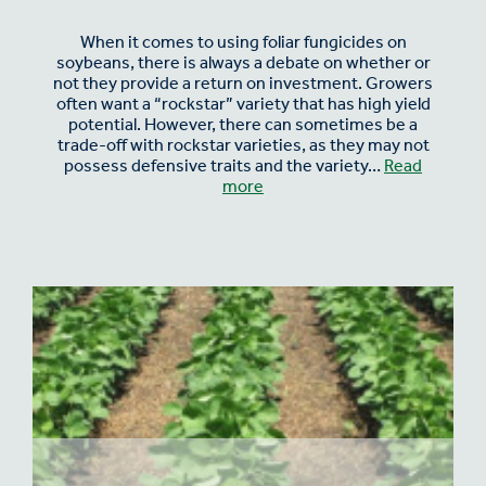
When it comes to using foliar fungicides on
soybeans, there is always a debate on whether or
not they provide a return on investment. Growers
often want a “rockstar” variety that has high yield
potential. However, there can sometimes be a
trade-off with rockstar varieties, as they may not
possess defensive traits and the variety…
Read
more