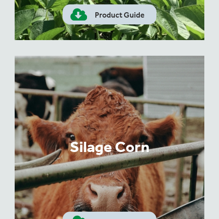
Product Guide
Silage Corn