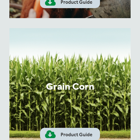
Product Guide
Grain Corn
Product Guide