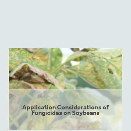
Application Considerations of
Fungicides on Soybeans