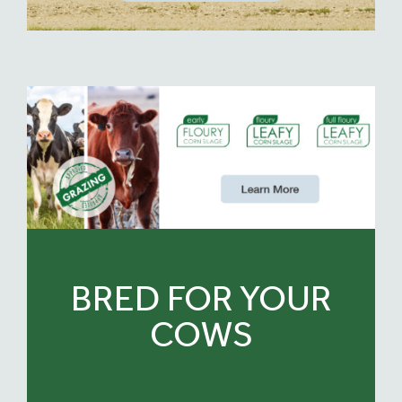
BRED FOR YOUR
COWS