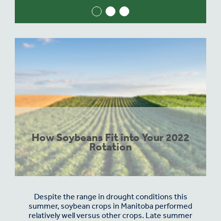
How Soybeans Fit into Your 2022
Rotation
Despite the range in drought conditions this
summer, soybean crops in Manitoba performed
relatively well versus other crops. Late summer