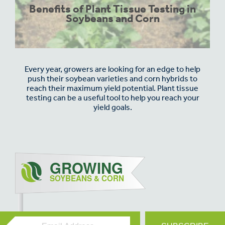
Benefits of Plant Tissue Testing in
Soybeans and Corn
Every year, growers are looking for an edge to help
push their soybean varieties and corn hybrids to
reach their maximum yield potential. Plant tissue
testing can be a useful tool to help you reach your
yield goals.