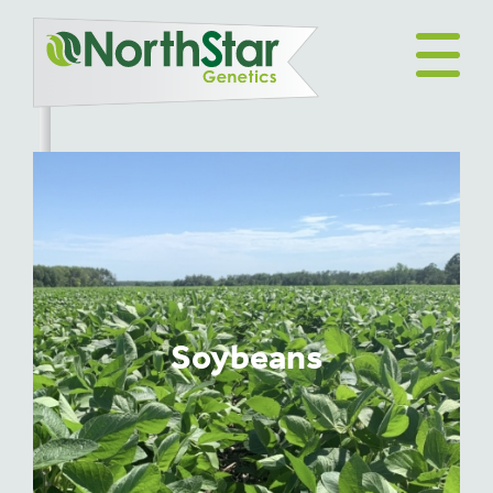
Soybeans