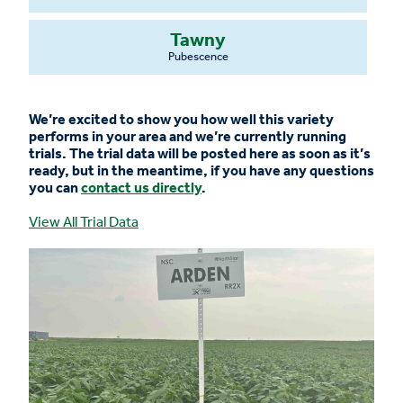
Tawny
Pubescence
We’re excited to show you how well this variety
performs in your area and we’re currently running
trials. The trial data will be posted here as soon as it’s
ready, but in the meantime, if you have any questions
you can
contact us directly
.
View All Trial Data