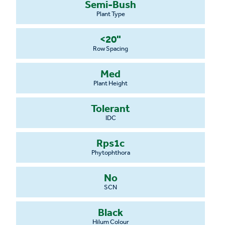
Semi-Bush
Plant Type
<20"
Row Spacing
Med
Plant Height
Tolerant
IDC
Rps1c
Phytophthora
No
SCN
Black
Hilum Colour