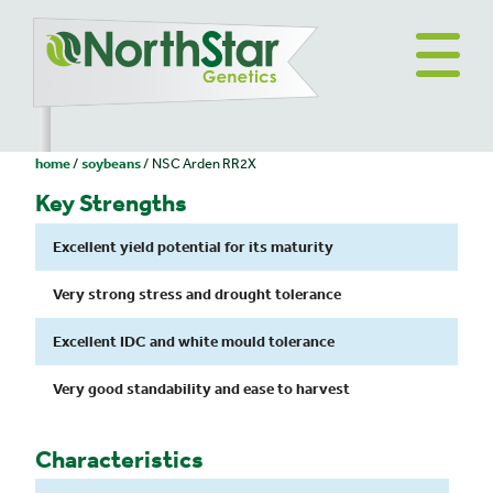
home
soybeans
NSC Arden RR2X
Key Strengths
Excellent yield potential for its maturity
Very strong stress and drought tolerance
Excellent IDC and white mould tolerance
Very good standability and ease to harvest
Characteristics