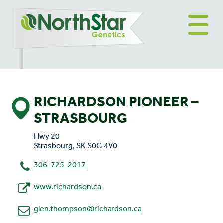
RICHARDSON PIONEER –
STRASBOURG
Hwy 20
Strasbourg, SK S0G 4V0
306-725-2017
www.richardson.ca
glen.thompson@richardson.ca