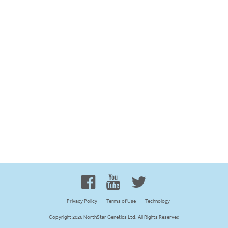
Proud to be 100% Western
Canadian Owned and Focused
Privacy Policy
Terms of Use
Technology
Copyright 2026 NorthStar Genetics Ltd. All Rights Reserved