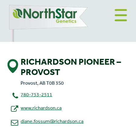
RICHARDSON PIONEER –
PROVOST
Provost, AB T0B 3S0
780-753-2511
www.richardson.ca
diane.fossum@richardson.ca