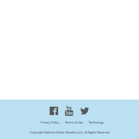
Proud to be 100% Western
Canadian Owned and Focused
Privacy Policy
Terms of Use
Technology
Copyright 2026 NorthStar Genetics Ltd. All Rights Reserved