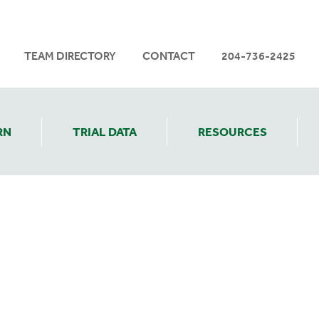
TEAM DIRECTORY
CONTACT
204-736-2425
RN
TRIAL DATA
RESOURCES