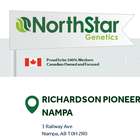
Proud to be 100% Western
Canadian Owned and Focused
RICHARDSON PIONEER
NAMPA
1 Railway Ave
Nampa, AB T0H 2R0