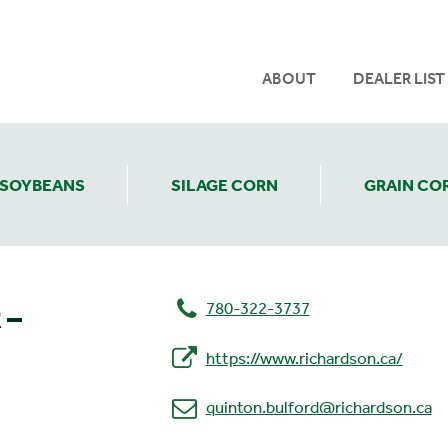
ABOUT
DEALER LIST
SOYBEANS
SILAGE CORN
GRAIN CO
780-322-3737
 –
https://www.richardson.ca/
quinton.bulford@richardson.ca