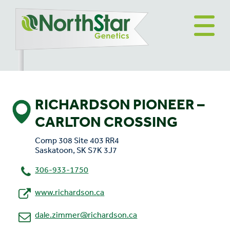
RICHARDSON PIONEER –
CARLTON CROSSING
Comp 308 Site 403 RR4
Saskatoon, SK S7K 3J7
306-933-1750
www.richardson.ca
dale.zimmer@richardson.ca