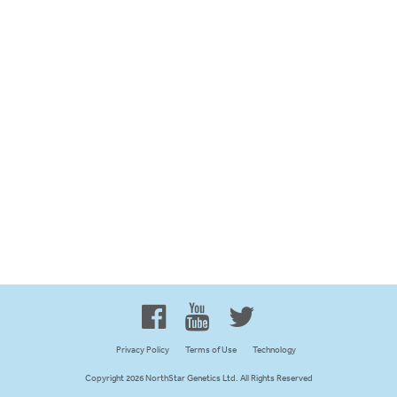
Proud to be 100% Western
Canadian Owned and Focused
Privacy Policy
Terms of Use
Technology
Copyright 2026 NorthStar Genetics Ltd. All Rights Reserved