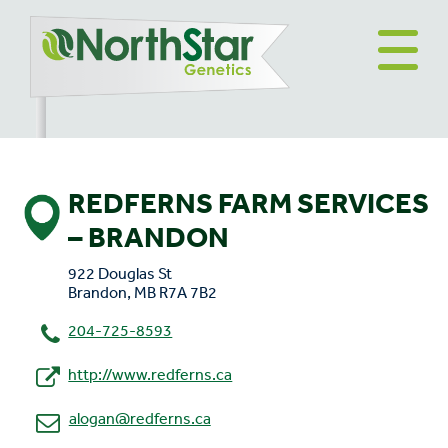
REDFERNS FARM SERVICES
– BRANDON
922 Douglas St
Brandon, MB R7A 7B2
204-725-8593
http://www.redferns.ca
alogan@redferns.ca