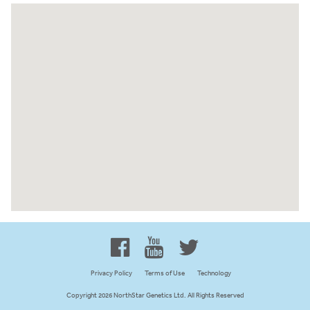
Proud to be 100% Western
Canadian Owned and Focused
Privacy Policy
Terms of Use
Technology
Copyright 2026 NorthStar Genetics Ltd. All Rights Reserved