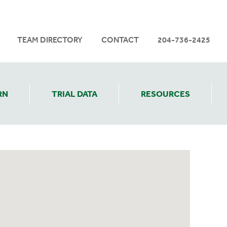
TEAM DIRECTORY
CONTACT
204-736-2425
RN
TRIAL DATA
RESOURCES