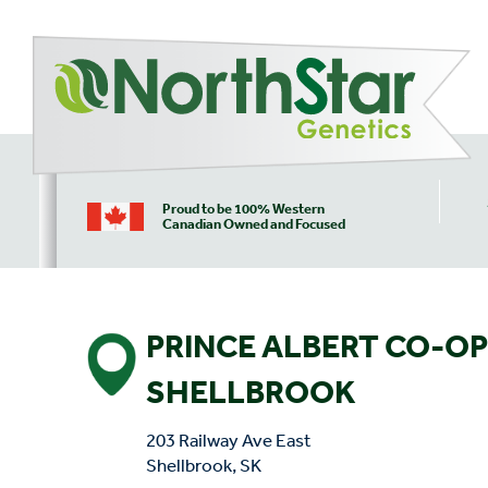
Proud to be 100% Western
Canadian Owned and Focused
PRINCE ALBERT CO-OP
SHELLBROOK
203 Railway Ave East
Shellbrook, SK