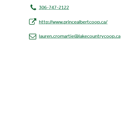
306-747-2122
http://www.princealbertcoop.ca/
lauren.cromartie@lakecountrycoop.ca