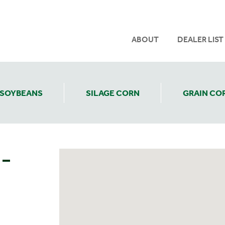
ABOUT
DEALER LIST
SOYBEANS
SILAGE CORN
GRAIN CO
 –