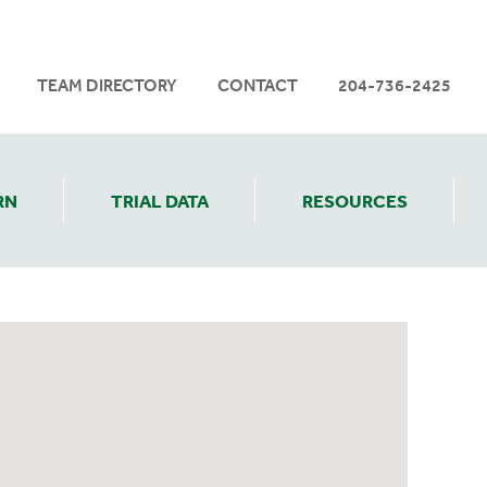
TEAM DIRECTORY
CONTACT
204-736-2425
RN
TRIAL DATA
RESOURCES