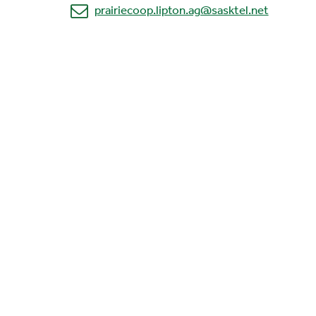
prairiecoop.lipton.ag@sasktel.net