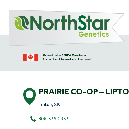
Proud to be 100% Western
Canadian Owned and Focused
PRAIRIE CO-OP – LIPT
Lipton, SK
306-336-2333