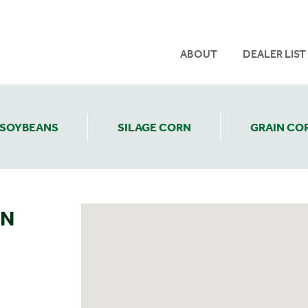
ABOUT
DEALER LIST
SOYBEANS
SILAGE CORN
GRAIN CO
ON