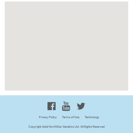
Proud to be 100% Western
Canadian Owned and Focused
Privacy Policy
Terms of Use
Technology
Copyright 2026 NorthStar Genetics Ltd. All Rights Reserved