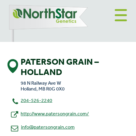
PATERSON GRAIN –
HOLLAND
98 N Railway Ave W
Holland, MB R0G 0X0
204-526-2240
http://www.patersongrain.com/
info@patersongrain.com