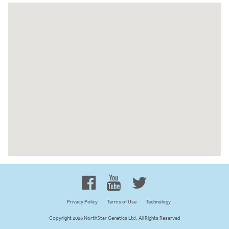
Proud to be 100% Western
Canadian Owned and Focused
Privacy Policy
Terms of Use
Technology
Copyright 2026 NorthStar Genetics Ltd. All Rights Reserved