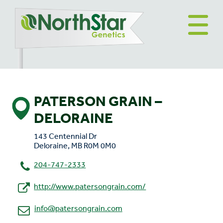
PATERSON GRAIN –
DELORAINE
143 Centennial Dr
Deloraine, MB R0M 0M0
204-747-2333
http://www.patersongrain.com/
info@patersongrain.com