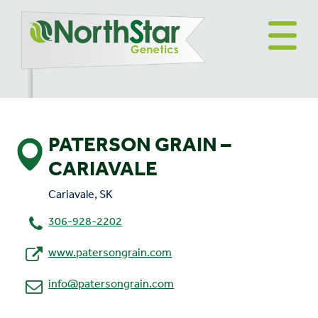
PATERSON GRAIN –
CARIAVALE
Cariavale, SK
306-928-2202
www.patersongrain.com
info@patersongrain.com