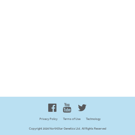
Proud to be 100% Western
Canadian Owned and Focused
Privacy Policy
Terms of Use
Technology
Copyright 2026 NorthStar Genetics Ltd. All Rights Reserved