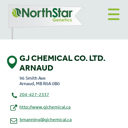
GJ CHEMICAL CO. LTD.
ARNAUD
96 Smith Ave
Arnaud, MB R0A 0B0
204-427-2337
http://www.gjchemical.ca
bmanning@gjchemical.ca