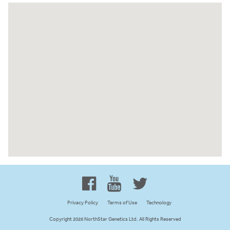
Proud to be 100% Western
Canadian Owned and Focused
Privacy Policy
Terms of Use
Technology
Copyright 2026 NorthStar Genetics Ltd. All Rights Reserved