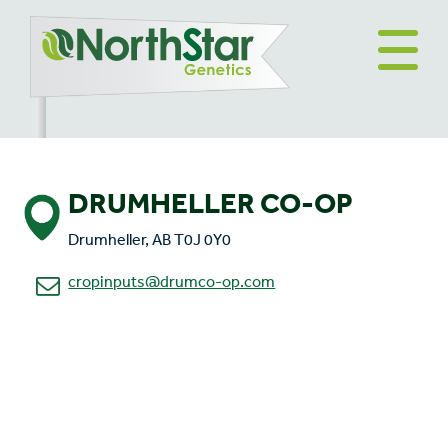
DRUMHELLER CO-OP
Drumheller, AB T0J 0Y0
cropinputs@drumco-op.com