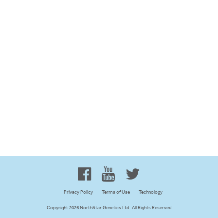
Proud to be 100% Western
Canadian Owned and Focused
Privacy Policy
Terms of Use
Technology
Copyright 2026 NorthStar Genetics Ltd. All Rights Reserved