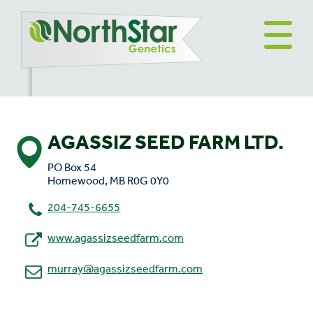
AGASSIZ SEED FARM LTD.
PO Box 54
Homewood, MB R0G 0Y0
204-745-6655
www.agassizseedfarm.com
murray@agassizseedfarm.com