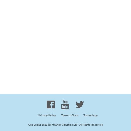
Proud to be 100% Western
Canadian Owned and Focused
Privacy Policy
Terms of Use
Technology
Copyright 2026 NorthStar Genetics Ltd. All Rights Reserved