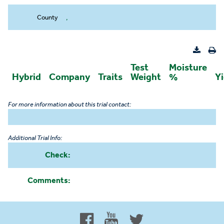
County
,
Test
Moisture
Hybrid
Company
Traits
Weight
%
Yi
For more information about this trial contact:
Additional Trial Info:
Check:
Comments:
Proud to be 100% Western
Canadian Owned and Focused