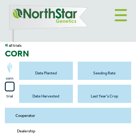
«
all trials
CORN
Date Planted
Seeding Rate
corn
trial
Date Harvested
Last Year's Crop
Cooperator
Dealership