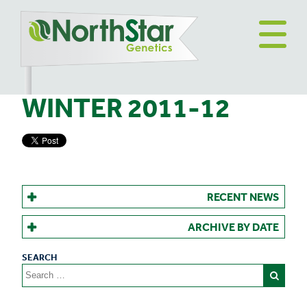
WINTER 2011-12
RECENT NEWS
ARCHIVE BY DATE
Search
for: