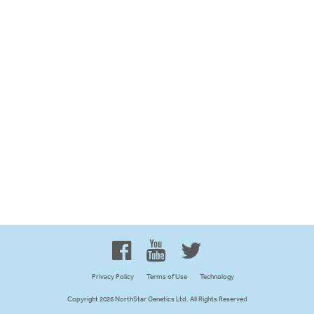
Proud to be 100% Western
Canadian Owned and Focused
Privacy Policy
Terms of Use
Technology
Copyright 2026 NorthStar Genetics Ltd. All Rights Reserved